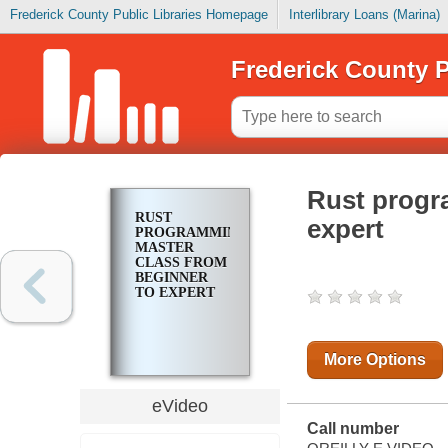
Frederick County Public Libraries Homepage
Interlibrary Loans (Marina)
Frederick County P
Rust progr
RUST
expert
PROGRAMMING
MASTER
CLASS FROM
BEGINNER
TO EXPERT
More Options
eVideo
Call number