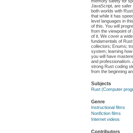
memory safety for sp
JavaScript, are safer
both worlds with Rust
that while it has speed
level languages in th
of this. You will prog
from the viewpoint of
of it. We cover a wide
fundamentals of Rust
collectors; Enums; tra
system; learning how 
you will have master
and professionalism.
strong Rust coding ski
from the beginning an
Subjects
Rust (Computer prog
Genre
Instructional films
Nonfiction films
Internet videos
Contributors