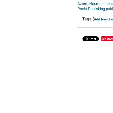
Azam, Nouman prese
Packt Publishing publ
Tags (
Add New Ta
Save