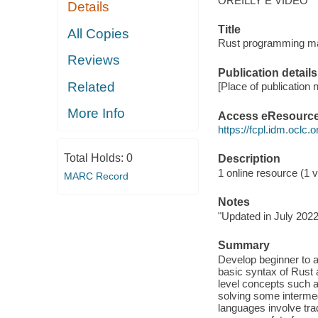
OREILLY E VIDEO
Details
Title
All Copies
Rust programming mas
Reviews
Publication details
Related
[Place of publication n
More Info
Access eResourc
https://fcpl.idm.oclc.
Total Holds:
0
Description
1 online resource (1 vi
MARC Record
Notes
"Updated in July 2022
Summary
Develop beginner to a
basic syntax of Rust
level concepts such a
solving some interme
languages involve tra