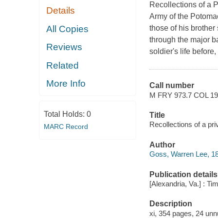
Recollections of a Pr
Details
Army of the Potomac
All Copies
those of his brother
through the major ba
Reviews
soldier's life before,
Related
More Info
Call number
M FRY 973.7 COL 1
Total Holds:
0
Title
Recollections of a pr
MARC Record
Author
Goss, Warren Lee, 18
Publication details
[Alexandria, Va.] : Ti
Description
xi, 354 pages, 24 unnu