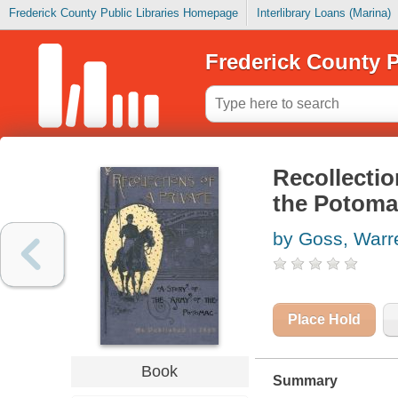
Frederick County Public Libraries Homepage
Interlibrary Loans (Marina)
Frederick County P
Recollectio
the Potoma
by Goss, Warr
Place Hold
Book
Summary