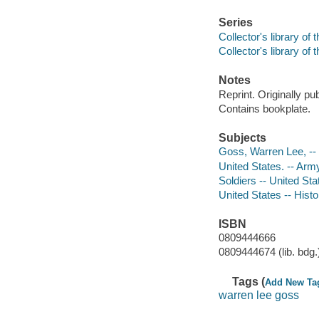
Series
Collector's library of 
Collector's library of 
Notes
Reprint. Originally pu
Contains bookplate.
Subjects
Goss, Warren Lee, --
United States. -- Arm
Soldiers -- United Sta
United States -- Histo
ISBN
0809444666
0809444674 (lib. bdg.
Tags (
Add New Ta
warren lee goss