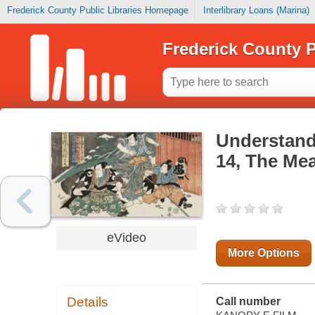
Frederick County Public Libraries Homepage
Interlibrary Loans (Marina)
Frederick County P
Understandi
14, The Mea
eVideo
More Options
Details
Call number