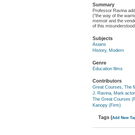
Summary
Professor Ravina add
("the way of the warri
memoir and the vendett
of this misunderstood 
Subjects
Asians
History, Modern
Genre
Education films
Contributors
Great Courses, The fi
J. Ravina, Mark actor
The Great Courses (
Kanopy (Firm)
Tags (
Add New Ta