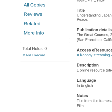
KANOPY E FILM
All Copies
Title
Reviews
Understanding Japan: 
Peace.
Related
Publication details
More Info
The Great Courses, 
[San Francisco, Calif
Total Holds:
0
Access eResourc
A Kanopy streaming 
MARC Record
Description
1 online resource (stre
Language
In English
Notes
Title from title frames.
Film