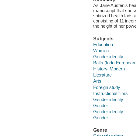
As Jane Austen's heal
manuscript that she w
satirized health fads 
consisting of 11 inco
the height of her powe
Subjects
Education
Women
Gender identity
Balts (Indo-European
History, Modern
Literature
Arts
Foreign study
Instructional films
Gender identity
Gender
Gender identity
Gender
Genre