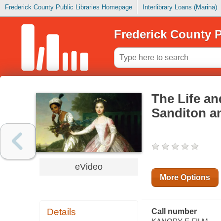
Frederick County Public Libraries Homepage
Interlibrary Loans (Marina)
Frederick County P
The Life an
Sanditon an
eVideo
More Options
Details
Call number