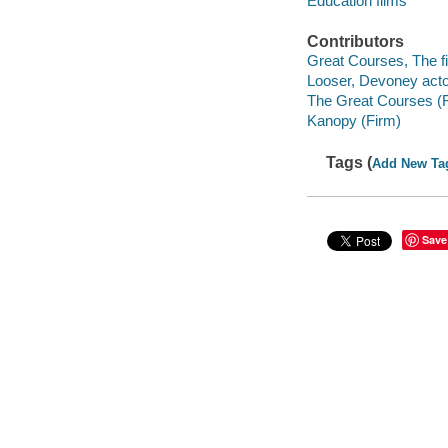
Education films
Contributors
Great Courses, The fi
Looser, Devoney acto
The Great Courses (
Kanopy (Firm)
Tags (
Add New Ta
Save