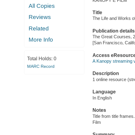
KANOPY E FILM
All Copies
Title
Reviews
The Life and Works of
Related
Publication details
The Great Courses, 
More Info
[San Francisco, Calif
Access eResourc
Total Holds:
0
A Kanopy streaming 
MARC Record
Description
1 online resource (stre
Language
In English
Notes
Title from title frames.
Film
Summary