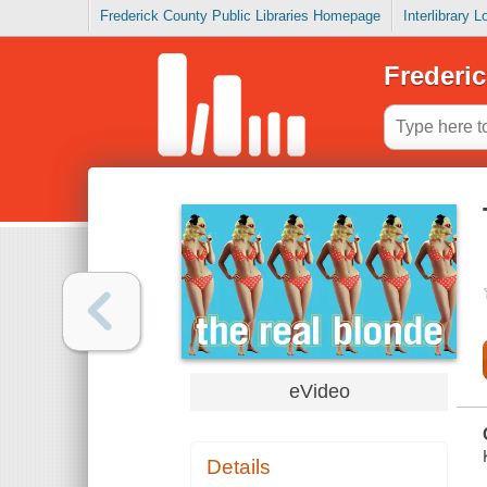
Frederick County Public Libraries Homepage
Interlibrary 
Frederic
eVideo
Details