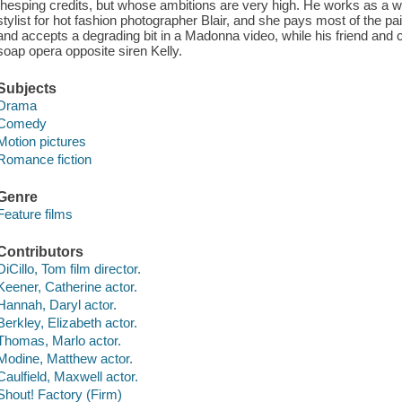
thesping credits, but whose ambitions are very high. He works as a 
stylist for hot fashion photographer Blair, and she pays most of the pair
and accepts a degrading bit in a Madonna video, while his friend and 
soap opera opposite siren Kelly.
Subjects
Drama
Comedy
Motion pictures
Romance fiction
Genre
Feature films
Contributors
DiCillo, Tom film director.
Keener, Catherine actor.
Hannah, Daryl actor.
Berkley, Elizabeth actor.
Thomas, Marlo actor.
Modine, Matthew actor.
Caulfield, Maxwell actor.
Shout! Factory (Firm)