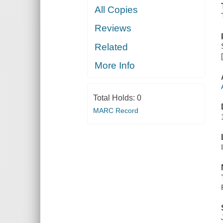
All Copies
Reviews
Related
More Info
Total Holds:
0
MARC Record