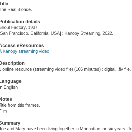
Title
The Real Blonde.
Publication details
Shout Factory, 1997.
[San Francisco, California, USA] : Kanopy Streaming, 2022.
Access eResources
A Kanopy streaming video
Description
1 online resource (streaming video file) (106 minutes) : digital, .flv file
Language
In English
Notes
Title from title frames.
Film
Summary
Joe and Mary have been living together in Manhattan for six years. J