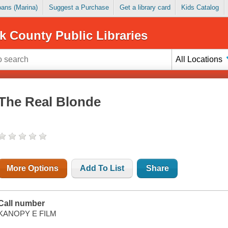
Loans (Marina)
Suggest a Purchase
Get a library card
Kids Catalog
k County Public Libraries
All Locations
The Real Blonde
More Options
Add To List
Share
Call number
KANOPY E FILM