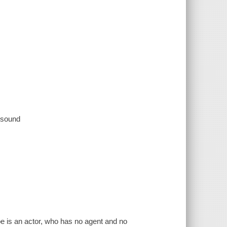
, sound
oe is an actor, who has no agent and no