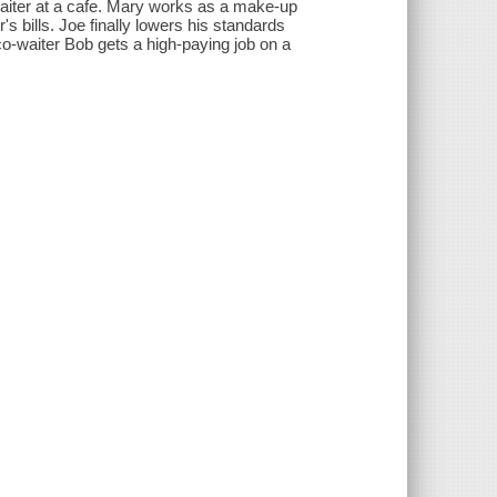
waiter at a cafe. Mary works as a make-up
's bills. Joe finally lowers his standards
co-waiter Bob gets a high-paying job on a