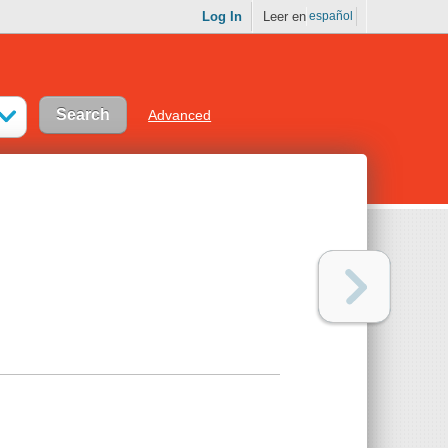
Log In
Leer en
español
Advanced