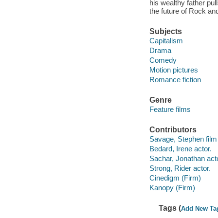
his wealthy father pull
the future of Rock an
Subjects
Capitalism
Drama
Comedy
Motion pictures
Romance fiction
Genre
Feature films
Contributors
Savage, Stephen film 
Bedard, Irene actor.
Sachar, Jonathan acto
Strong, Rider actor.
Cinedigm (Firm)
Kanopy (Firm)
Tags (
Add New Ta