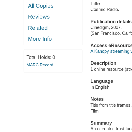
Title
All Copies
Cosmic Radio.
Reviews
Publication details
Related
Cinedigm, 2007.
[San Francisco, Calif
More Info
Access eResourc
A Kanopy streaming 
Total Holds:
0
Description
MARC Record
1 online resource (stre
Language
In English
Notes
Title from title frames.
Film
Summary
An eccentric trust fun