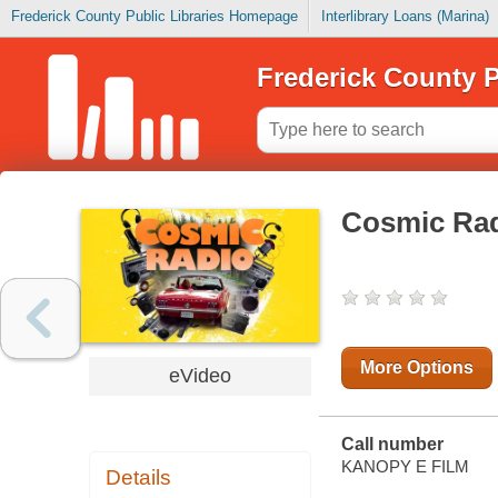
Frederick County Public Libraries Homepage
Interlibrary Loans (Marina)
Frederick County P
Cosmic Ra
More Options
eVideo
Call number
KANOPY E FILM
Details