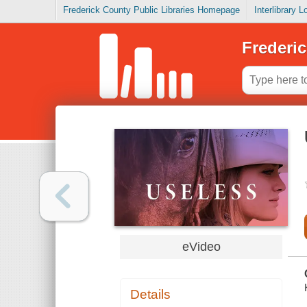
Frederick County Public Libraries Homepage
Interlibrary 
Frederic
eVideo
Details