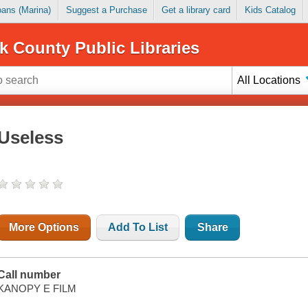
Loans (Marina)
Suggest a Purchase
Get a library card
Kids Catalog
k County Public Libraries
All Locations
Useless
More Options
Add To List
Share
Call number
KANOPY E FILM