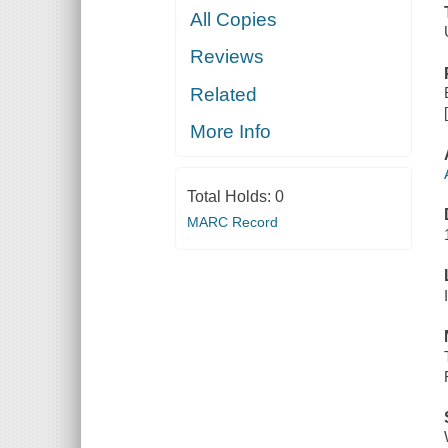
All Copies
Reviews
Related
More Info
Total Holds:
0
MARC Record