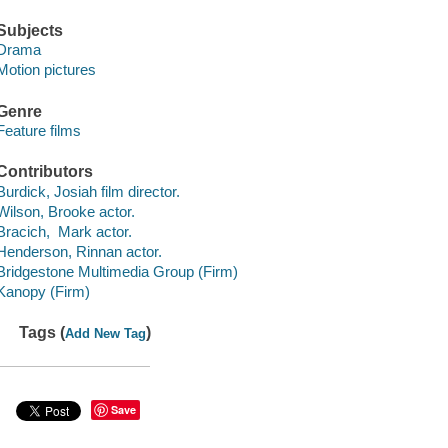
Subjects
Drama
Motion pictures
Genre
Feature films
Contributors
Burdick, Josiah film director.
Wilson, Brooke actor.
Bracich, Mark actor.
Henderson, Rinnan actor.
Bridgestone Multimedia Group (Firm)
Kanopy (Firm)
Tags (
)
Add New Tag
Save