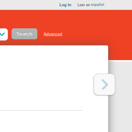
Log In
Leer en
español
Advanced