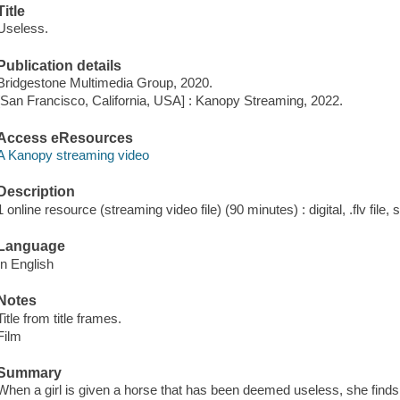
Title
Useless.
Publication details
Bridgestone Multimedia Group, 2020.
[San Francisco, California, USA] : Kanopy Streaming, 2022.
Access eResources
A Kanopy streaming video
Description
1 online resource (streaming video file) (90 minutes) : digital, .flv file,
Language
In English
Notes
Title from title frames.
Film
Summary
When a girl is given a horse that has been deemed useless, she finds p