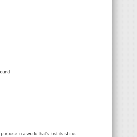
 sound
urpose in a world that's lost its shine.