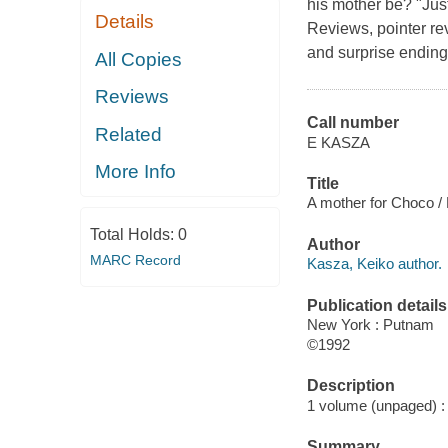
his mother be? "Just
Details
Reviews, pointer re
and surprise ending"
All Copies
Reviews
Call number
Related
E KASZA
More Info
Title
A mother for Choco /
Total Holds:
0
Author
MARC Record
Kasza, Keiko author.
Publication details
New York : Putnam
©1992
Description
1 volume (unpaged) : c
Summary