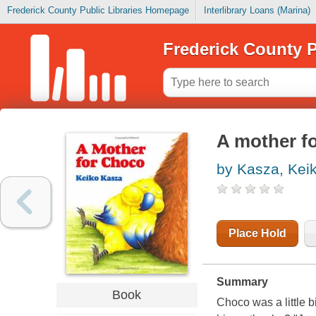
Frederick County Public Libraries Homepage
Interlibrary Loans (Marina)
Frederick County P
A mother f
by Kasza, Kei
Place Hold
Summary
Book
Choco was a little 