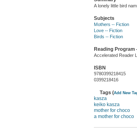
A lonely little bird 
Subjects
Mothers -- Fiction
Love -- Fiction
Birds -- Fiction
Reading Program - 
Accelerated Reader 
ISBN
9780399218415
0399218416
Tags (
Add New Ta
kasza
keiko kasza
mother for choco
a mother for choco