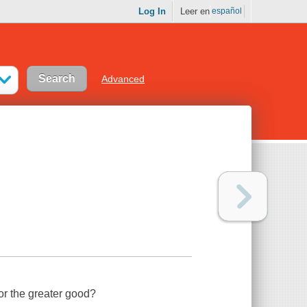
Log In
Leer en
español
Advanced
for the greater good?