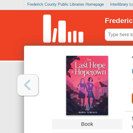
Frederick County Public Libraries Homepage
Interlibrary 
Frederic
Book