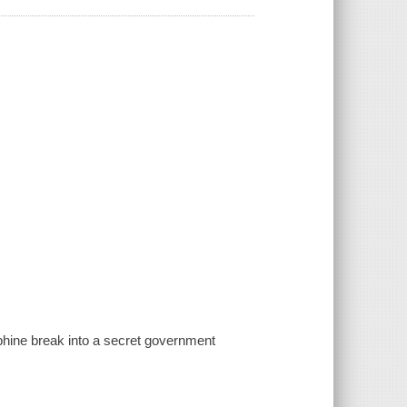
phine break into a secret government