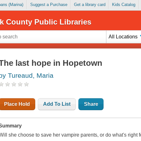
Loans (Marina)
Suggest a Purchase
Get a library card
Kids Catalog
k County Public Libraries
All Locations
The last hope in Hopetown
by Tureaud, Maria
Place Hold
Add To List
Share
Summary
Will she choose to save her vampire parents, or do what's right 