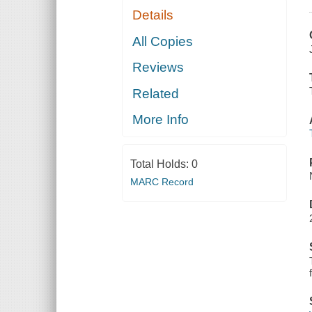
Details
All Copies
Reviews
Related
More Info
Total Holds:
0
MARC Record