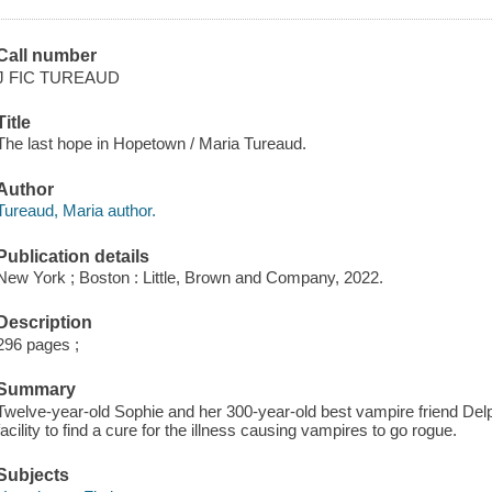
Call number
J FIC TUREAUD
Title
The last hope in Hopetown / Maria Tureaud.
Author
Tureaud, Maria author.
Publication details
New York ; Boston : Little, Brown and Company, 2022.
Description
296 pages ;
Summary
Twelve-year-old Sophie and her 300-year-old best vampire friend Del
facility to find a cure for the illness causing vampires to go rogue.
Subjects