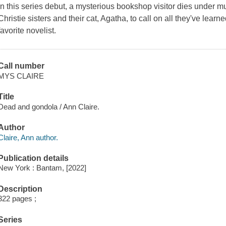
In this series debut, a mysterious bookshop visitor dies under 
Christie sisters and their cat, Agatha, to call on all they've lear
favorite novelist.
Call number
MYS CLAIRE
Title
Dead and gondola / Ann Claire.
Author
Claire, Ann author.
Publication details
New York : Bantam, [2022]
Description
322 pages ;
Series