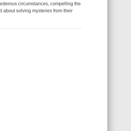
murderous circumstances, compelling the
ned about solving mysteries from their