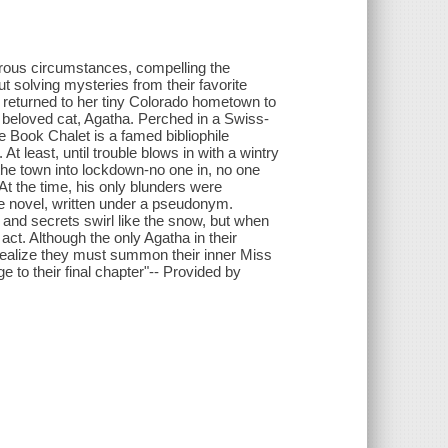
erous circumstances, compelling the
out solving mysteries from their favorite
tly returned to her tiny Colorado hometown to
ir beloved cat, Agatha. Perched in a Swiss-
e Book Chalet is a famed bibliophile
t least, until trouble blows in with a wintry
the town into lockdown-no one in, no one
t the time, his only blunders were
tie novel, written under a pseudonym.
and secrets swirl like the snow, but when
 act. Although the only Agatha in their
d realize they must summon their inner Miss
ge to their final chapter"-- Provided by