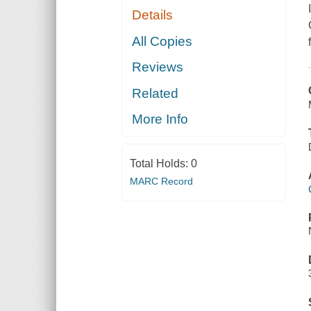
Details
All Copies
Reviews
Related
More Info
Total Holds:
0
MARC Record