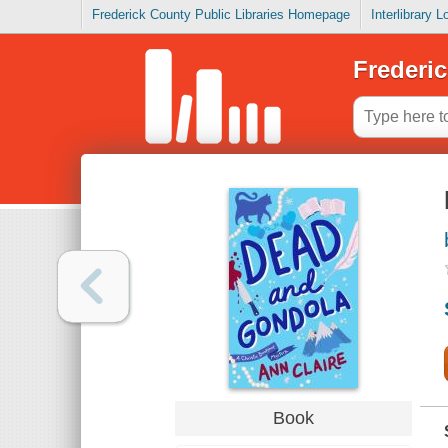
Frederick County Public Libraries Homepage
Interlibrary 
Frederic
Book