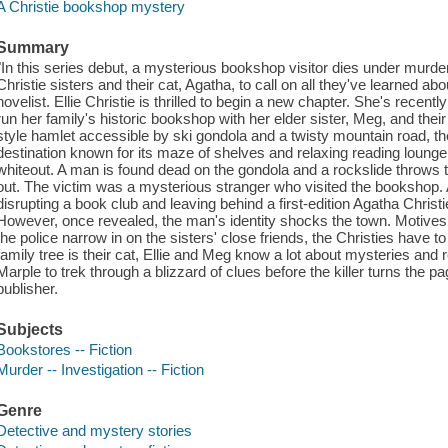
A Christie bookshop mystery
Summary
"In this series debut, a mysterious bookshop visitor dies under murd
Christie sisters and their cat, Agatha, to call on all they've learned ab
novelist. Ellie Christie is thrilled to begin a new chapter. She's recen
run her family's historic bookshop with her elder sister, Meg, and the
style hamlet accessible by ski gondola and a twisty mountain road, th
destination known for its maze of shelves and relaxing reading lounge. A
whiteout. A man is found dead on the gondola and a rockslide throws 
out. The victim was a mysterious stranger who visited the bookshop. A
disrupting a book club and leaving behind a first-edition Agatha Chris
However, once revealed, the man's identity shocks the town. Motives 
the police narrow in on the sisters' close friends, the Christies have to
family tree is their cat, Ellie and Meg know a lot about mysteries an
Marple to trek through a blizzard of clues before the killer turns the pa
publisher.
Subjects
Bookstores -- Fiction
Murder -- Investigation -- Fiction
Genre
Detective and mystery stories