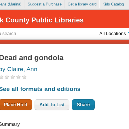
Loans (Marina)
Suggest a Purchase
Get a library card
Kids Catalog
k County Public Libraries
All Locations
Dead and gondola
by Claire, Ann
See all formats and editions
Place Hold
Add To List
Share
Summary