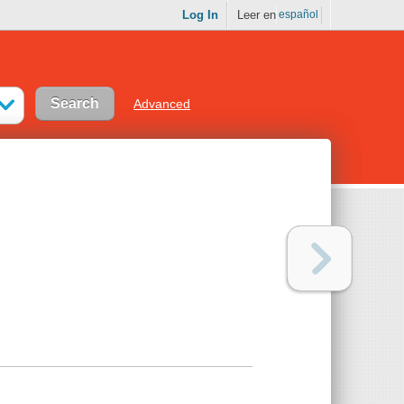
Log In
Leer en
español
Advanced