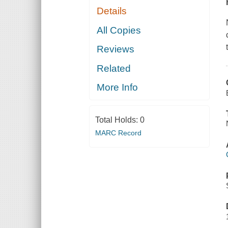
Details
All Copies
Reviews
Related
More Info
Total Holds:
0
MARC Record