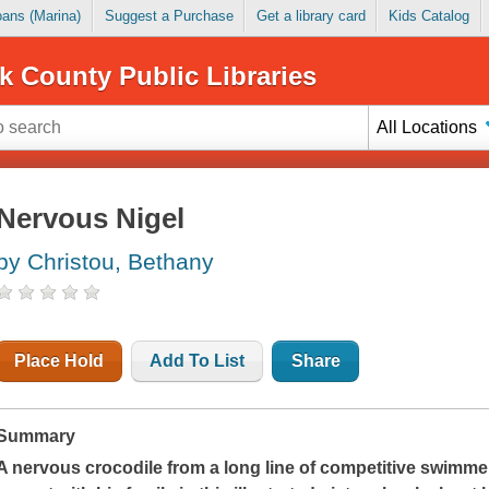
Loans (Marina)
Suggest a Purchase
Get a library card
Kids Catalog
k County Public Libraries
All Locations
Nervous Nigel
by Christou, Bethany
Place Hold
Add To List
Share
Summary
A nervous crocodile from a long line of competitive swimme