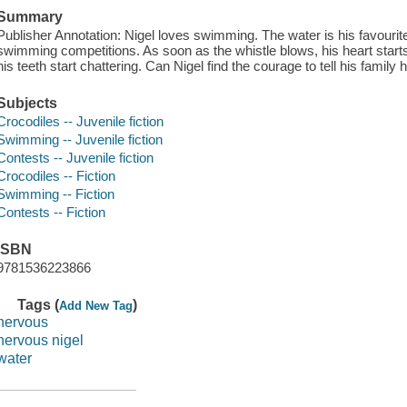
Summary
Publisher Annotation: Nigel loves swimming. The water is his favourite 
swimming competitions. As soon as the whistle blows, his heart starts
his teeth start chattering. Can Nigel find the courage to tell his family 
Subjects
Crocodiles -- Juvenile fiction
Swimming -- Juvenile fiction
Contests -- Juvenile fiction
Crocodiles -- Fiction
Swimming -- Fiction
Contests -- Fiction
ISBN
9781536223866
Tags (
)
Add New Tag
nervous
nervous nigel
water