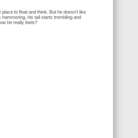
place to float and think. But he doesn't like
 hammering, his tail starts trembling and
how he really feels?