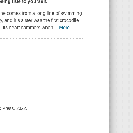
being true to yourself.
d he comes from a long line of swimming
 and his sister was the first crocodile
. His heart hammers when
…
More
k Press, 2022.