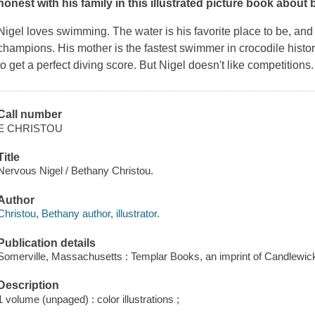
honest with his family in this illustrated picture book about 
Nigel loves swimming. The water is his favorite place to be, an
champions. His mother is the fastest swimmer in crocodile history,
to get a perfect diving score. But Nigel
doesn't
like competitions
Call number
E CHRISTOU
Title
Nervous Nigel / Bethany Christou.
Author
Christou, Bethany author, illustrator.
Publication details
Somerville, Massachusetts : Templar Books, an imprint of Candlewic
Description
1 volume (unpaged) : color illustrations ;