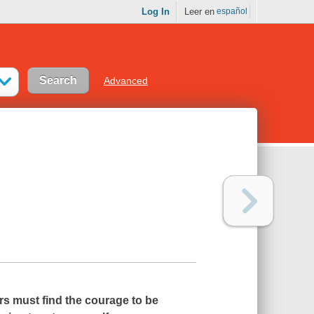
Log In
Leer en
español
Advanced
rs must find the courage to be