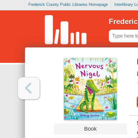
Frederick County Public Libraries Homepage
Interlibrary 
Frederic
Book