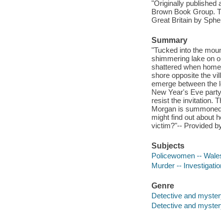
"Originally published 
Brown Book Group. Thi
Great Britain by Spher
Summary
"Tucked into the moun
shimmering lake on one
shattered when homegr
shore opposite the vi
emerge between the loc
New Year's Eve party,
resist the invitation. 
Morgan is summoned to
might find out about h
victim?"-- Provided by
Subjects
Policewomen -- Wales 
Murder -- Investigation
Genre
Detective and myster
Detective and mystery