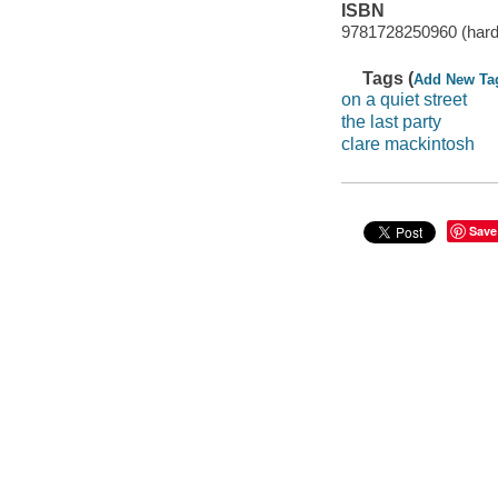
ISBN
9781728250960 (hard
Tags (
Add New Ta
on a quiet street
the last party
clare mackintosh
Save