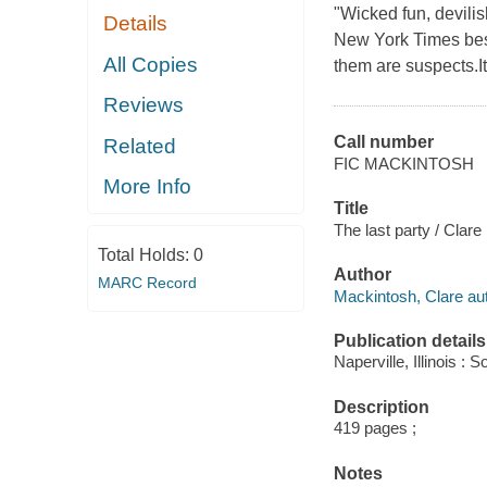
"Wicked fun, devilis
Details
New York Times best
All Copies
them are suspects.It'
Reviews
Call number
Related
FIC MACKINTOSH
More Info
Title
The last party / Clar
Total Holds:
0
Author
MARC Record
Mackintosh, Clare aut
Publication details
Naperville, Illinois 
Description
419 pages ;
Notes