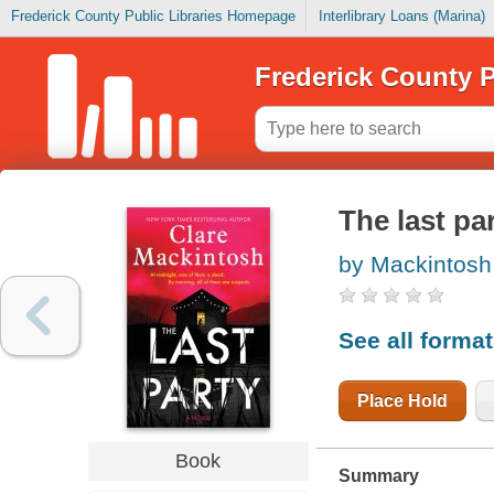
Frederick County Public Libraries Homepage
Interlibrary Loans (Marina)
Frederick County P
The last pa
by Mackintosh
See all forma
Place Hold
Book
Summary