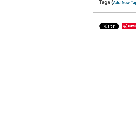
Tags (
Add New Ta
Save