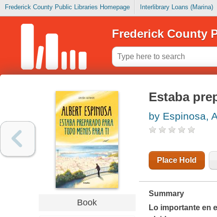
Frederick County Public Libraries Homepage
Interlibrary Loans (Marina)
Frederick County P
Estaba pre
by Espinosa, A
Place Hold
Summary
Book
Lo importante en e