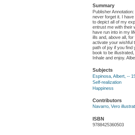
Summary
Publisher Annotation: T
never forget it. I hav
to depict all of my e
entrust me with their
have run into in my lif
ills and, above all, fo
activate your wishful
path of joy if you find 
book to be illustrated
Inhale and enjoy. Alb
Subjects
Espinosa, Albert, -- 1
Self-realization
Happiness
Contributors
Navarro, Vero illustrat
ISBN
9788425360503