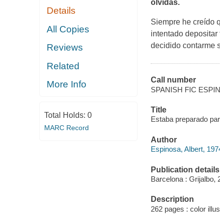
olvidas.
Details
Siempre he creído q
All Copies
intentado depositar
decidido contarme s
Reviews
Related
Call number
More Info
SPANISH FIC ESPI
Title
Total Holds:
0
Estaba preparado para
MARC Record
Author
Espinosa, Albert, 197
Publication details
Barcelona : Grijalbo, 
Description
262 pages : color illus