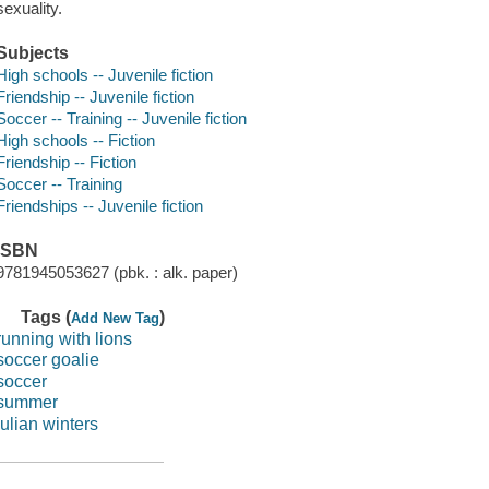
sexuality.
Subjects
High schools -- Juvenile fiction
Friendship -- Juvenile fiction
Soccer -- Training -- Juvenile fiction
High schools -- Fiction
Friendship -- Fiction
Soccer -- Training
Friendships -- Juvenile fiction
ISBN
9781945053627 (pbk. : alk. paper)
Tags (
)
Add New Tag
running with lions
soccer goalie
soccer
summer
julian winters