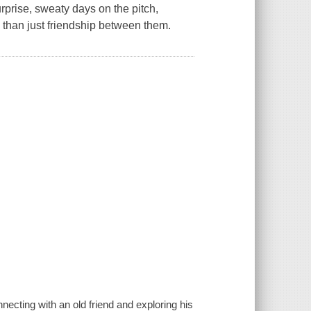
rprise, sweaty days on the pitch,
than just friendship between them.
cting with an old friend and exploring his