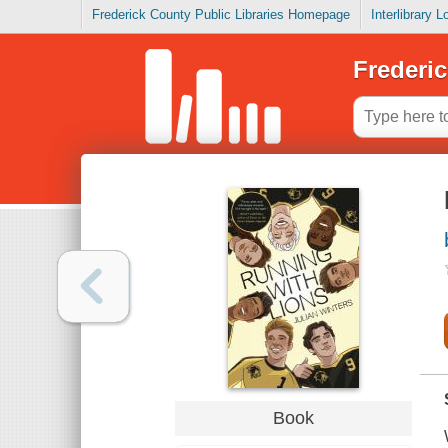
Frederick County Public Libraries Homepage
Interlibrary 
Frederic
Book