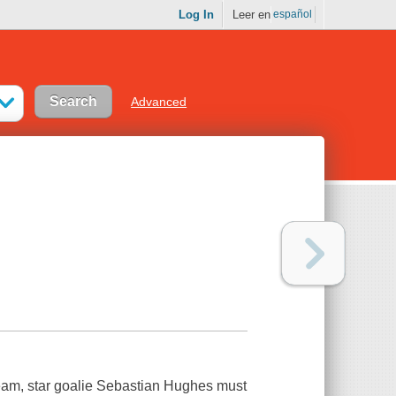
Log In
Leer en
español
Advanced
team, star goalie Sebastian Hughes must