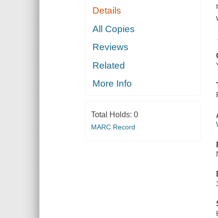
Details
All Copies
Reviews
Related
More Info
Total Holds:
0
MARC Record