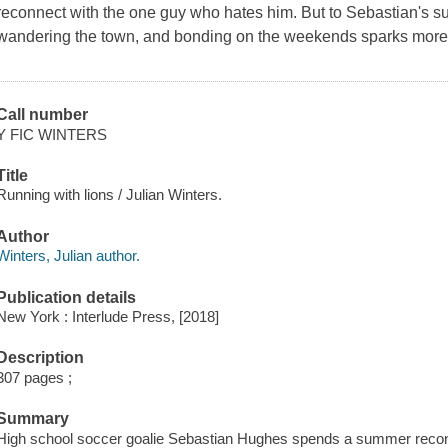
reconnect with the one guy who hates him. But to Sebastian's su
wandering the town, and bonding on the weekends sparks more 
Call number
Y FIC WINTERS
Title
Running with lions / Julian Winters.
Author
Winters, Julian author.
Publication details
New York : Interlude Press, [2018]
Description
307 pages ;
Summary
High school soccer goalie Sebastian Hughes spends a summer reconne