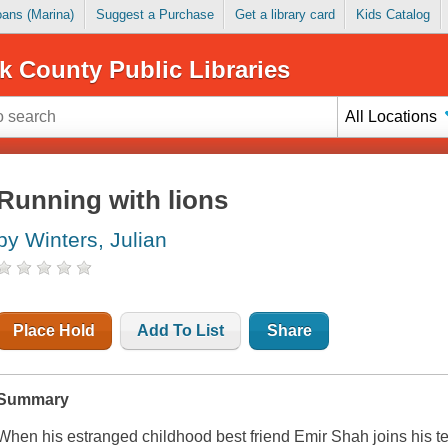
Loans (Marina)
Suggest a Purchase
Get a library card
Kids Catalog
k County Public Libraries
All Locations
Running with lions
by Winters, Julian
Place Hold
Add To List
Share
Summary
When his estranged childhood best friend Emir Shah joins his 