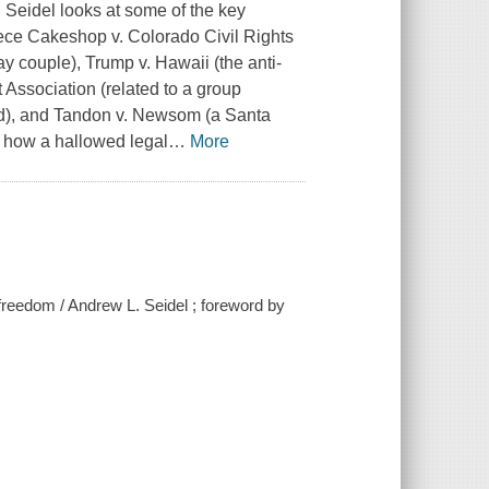
. Seidel looks at some of the key
iece
Cakeshop v. Colorado Civil Rights
ay couple),
Trump v. Hawaii
(the anti-
 Association
(related to a group
d), and
Tandon v. Newsom
(a Santa
d how a hallowed legal
…
More
reedom / Andrew L. Seidel ; foreword by