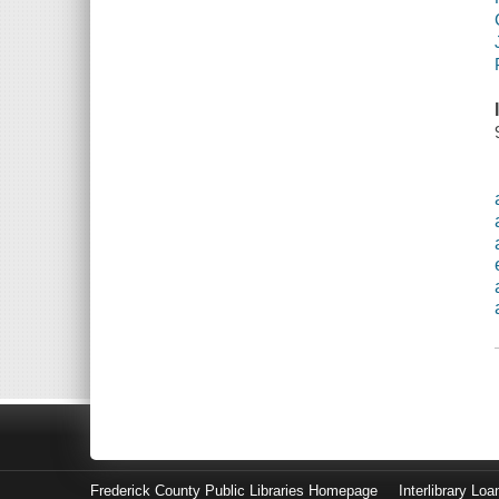
Frederick County Public Libraries Homepage
Interlibrary Loa