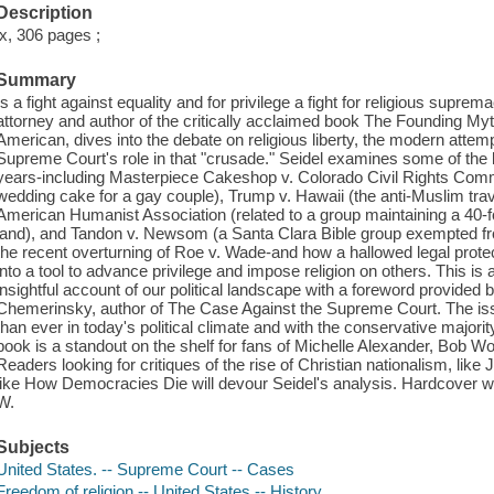
Description
ix, 306 pages ;
Summary
Is a fight against equality and for privilege a fight for religious supre
attorney and author of the critically acclaimed book The Founding My
American, dives into the debate on religious liberty, the modern attem
Supreme Court's role in that "crusade." Seidel examines some of the 
years-including Masterpiece Cakeshop v. Colorado Civil Rights Comm
wedding cake for a gay couple), Trump v. Hawaii (the anti-Muslim tra
American Humanist Association (related to a group maintaining a 40
land), and Tandon v. Newsom (a Santa Clara Bible group exempted from
the recent overturning of Roe v. Wade-and how a hallowed legal protec
into a tool to advance privilege and impose religion on others. This i
insightful account of our political landscape with a foreword provided 
Chemerinsky, author of The Case Against the Supreme Court. The iss
than ever in today's political climate and with the conservative majori
book is a standout on the shelf for fans of Michelle Alexander, Bob 
Readers looking for critiques of the rise of Christian nationalism, l
like How Democracies Die will devour Seidel's analysis. Hardcover wit
W.
Subjects
United States. -- Supreme Court -- Cases
Freedom of religion -- United States -- History