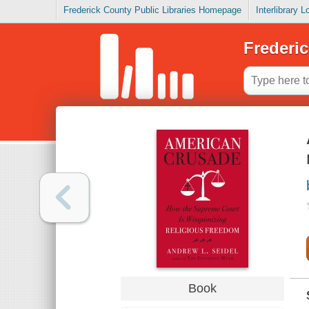
Frederick County Public Libraries Homepage
Interlibrary 
Frederic
Book