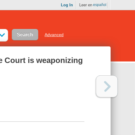
Log In
Leer en
español
Advanced
 Court is weaponizing