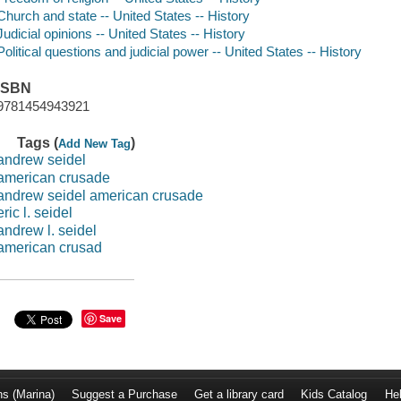
Church and state -- United States -- History
Judicial opinions -- United States -- History
Political questions and judicial power -- United States -- History
ISBN
9781454943921
Tags (
)
Add New Tag
andrew seidel
american crusade
andrew seidel american crusade
eric l. seidel
andrew l. seidel
american crusad
Save
ns (Marina)
Suggest a Purchase
Get a library card
Kids Catalog
He