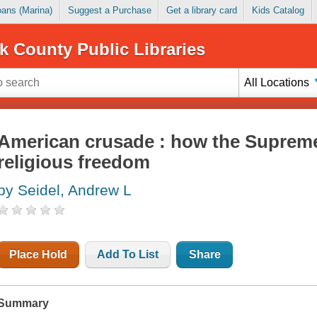
Loans (Marina)
Suggest a Purchase
Get a library card
Kids Catalog
k County Public Libraries
All Locations
American crusade : how the Supreme
religious freedom
by Seidel, Andrew L
Place Hold
Add To List
Share
Summary