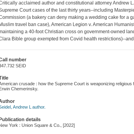
Critically acclaimed author and constitutional attorney Andrew L
Supreme Court cases of the last thirty years--including Masterp
Commission
(a bakery can deny making a wedding cake for a g
Muslim travel ban case),
American Legion v. American Humanist
maintaining a 40-foot Christian cross on government-owned lan
Clara Bible group exempted from Covid health restrictions)--an
Call number
347.732 SEID
Title
American crusade : how the Supreme Court is weaponizing religious f
Erwin Chemerinsky.
Author
Seidel, Andrew L author.
Publication details
New York : Union Square & Co., [2022]