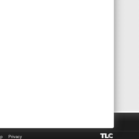
lp
Privacy