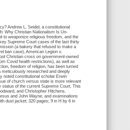
macy? Andrew L. Seidel, a constitutional
th: Why Christian Nationalism Is Un-
pt to weaponize religious freedom, and the
key Supreme Court cases of the last thirty
ission (a bakery that refused to make a
vel ban case), American Legion v.
-foot Christian cross on government-owned
 Covid health restrictions), as well as
tion, freedom of religion, has been turned
s a meticulously researched and deeply
by noted constitutional scholar Erwin
ue of church versus state is more relevant
ty status of the current Supreme Court. This
Woodward, and Christopher Hitchens.
ike Jesus and John Wayne, and examinations
h dust jacket; 320 pages; 9 in H by 6 in