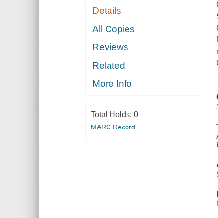
Details
All Copies
Reviews
Related
More Info
Total Holds:
0
MARC Record