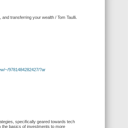
, and transferring your wealth / Tom Taulli.
y/view/~/9781484282427/?ar
ategies, specifically geared towards tech
m the basics of investments to more