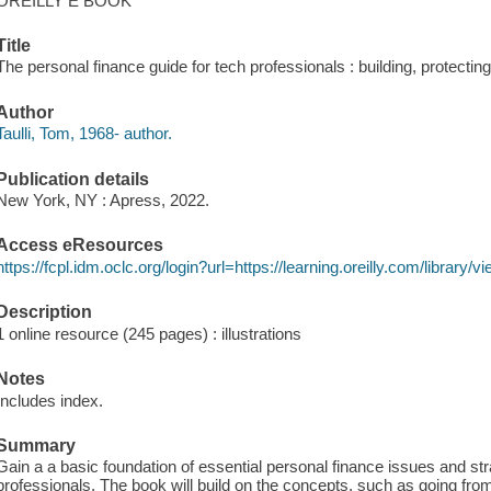
OREILLY E BOOK
Title
The personal finance guide for tech professionals : building, protecting
Author
Taulli, Tom, 1968- author.
Publication details
New York, NY : Apress, 2022.
Access eResources
https://fcpl.idm.oclc.org/login?url=https://learning.oreilly.com/librar
Description
1 online resource (245 pages) : illustrations
Notes
Includes index.
Summary
Gain a a basic foundation of essential personal finance issues and str
professionals. The book will build on the concepts, such as going fro