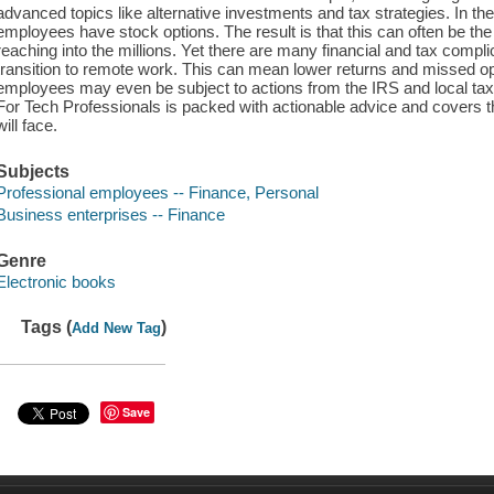
advanced topics like alternative investments and tax strategies. In the
employees have stock options. The result is that this can often be th
reaching into the millions. Yet there are many financial and tax compl
transition to remote work. This can mean lower returns and missed o
employees may even be subject to actions from the IRS and local ta
For Tech Professionals is packed with actionable advice and covers t
will face.
Subjects
Professional employees -- Finance, Personal
Business enterprises -- Finance
Genre
Electronic books
Tags (
)
Add New Tag
Save