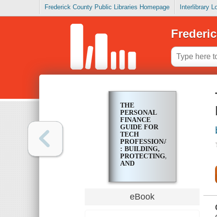
Frederick County Public Libraries Homepage
Interlibrary 
Frederic
THE
PERSONAL
FINANCE
GUIDE FOR
TECH
PROFESSIONALS
: BUILDING,
PROTECTING,
AND
TRANSFERRING
YOUR
WEALTH
eBook