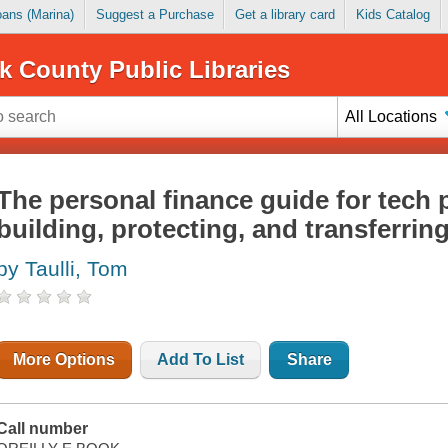
Loans (Marina)
Suggest a Purchase
Get a library card
Kids Catalog
k County Public Libraries
All Locations
The personal finance guide for tech 
building, protecting, and transferrin
by Taulli, Tom
More Options
Add To List
Share
Call number