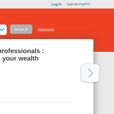
Log In
Leer en
español
Advanced
professionals :
g your wealth