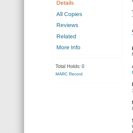
Details
All Copies
Reviews
Related
More Info
Total Holds:
0
MARC Record