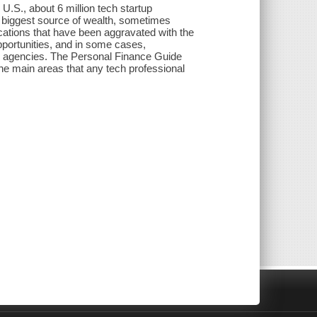
 U.S., about 6 million tech startup
e biggest source of wealth, sometimes
ications that have been aggravated with the
pportunities, and in some cases,
x agencies. The Personal Finance Guide
he main areas that any tech professional