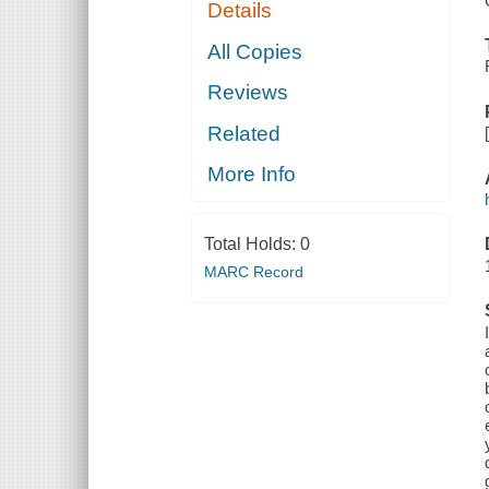
Details
All Copies
Reviews
Related
More Info
Total Holds:
0
MARC Record