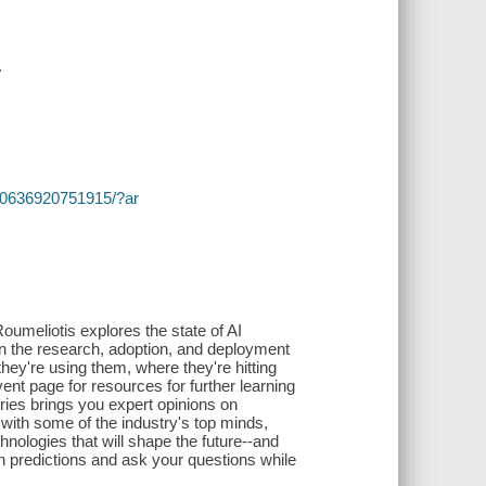
.
s/~/0636920751915/?ar
Roumeliotis explores the state of AI
n the research, adoption, and deployment
 they're using them, where they're hitting
ent page for resources for further learning
ries brings you expert opinions on
 with some of the industry's top minds,
chnologies that will shape the future--and
n predictions and ask your questions while