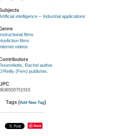
Subjects
Artificial intelligence -- Industrial applications
Genre
Instructional films
Nonfiction films
Internet videos
Contributors
Roumeliotis, Rachel author.
O'Reilly (Firm) publisher.
UPC
0636920751915
Tags (
)
Add New Tag
Save