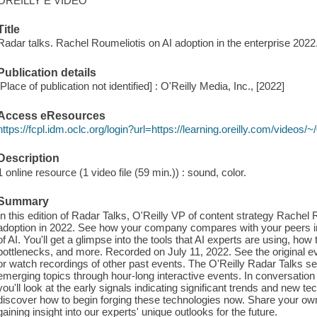
OREILLY E VIDEO
Title
Radar talks. Rachel Roumeliotis on AI adoption in the enterprise 2022
Publication details
[Place of publication not identified] : O'Reilly Media, Inc., [2022]
Access eResources
https://fcpl.idm.oclc.org/login?url=https://learning.oreilly.com/video
Description
1 online resource (1 video file (59 min.)) : sound, color.
Summary
In this edition of Radar Talks, O'Reilly VP of content strategy Rachel 
adoption in 2022. See how your company compares with your peers i
of AI. You'll get a glimpse into the tools that AI experts are using, how
bottlenecks, and more. Recorded on July 11, 2022. See the original ev
or watch recordings of other past events. The O'Reilly Radar Talks se
emerging topics through hour-long interactive events. In conversation
you'll look at the early signals indicating significant trends and new te
discover how to begin forging these technologies now. Share your ow
gaining insight into our experts' unique outlooks for the future.