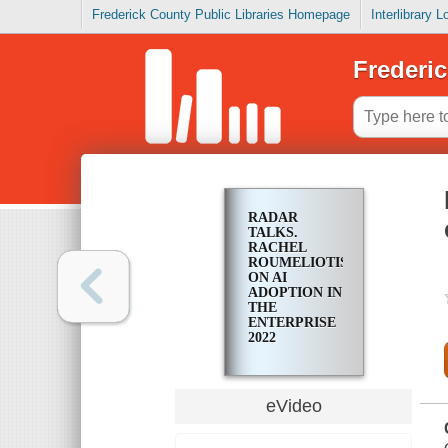
Frederick County Public Libraries Homepage
Interlibrary 
Frederic
RADAR
TALKS.
RACHEL
ROUMELIOTIS
ON AI
ADOPTION IN
THE
ENTERPRISE
2022
eVideo