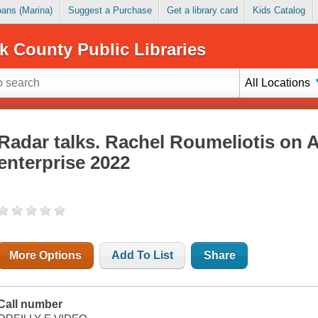
Loans (Marina)
Suggest a Purchase
Get a library card
Kids Catalog
k County Public Libraries
All Locations
Radar talks. Rachel Roumeliotis on A
enterprise 2022
More Options
Add To List
Share
Call number