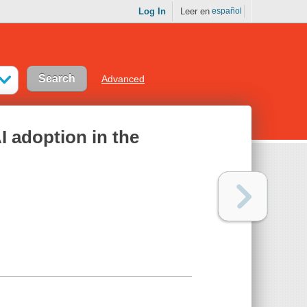
Log In
Leer en
español
Advanced
I adoption in the