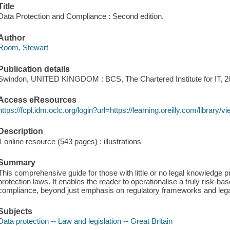
Title
Data Protection and Compliance : Second edition.
Author
Room, Stewart
Publication details
Swindon, UNITED KINGDOM : BCS, The Chartered Institute for IT, 2
Access eResources
https://fcpl.idm.oclc.org/login?url=https://learning.oreilly.com/librar
Description
1 online resource (543 pages) : illustrations
Summary
This comprehensive guide for those with little or no legal knowledge p
protection laws. It enables the reader to operationalise a truly risk-b
compliance, beyond just emphasis on regulatory frameworks and lega
Subjects
Data protection -- Law and legislation -- Great Britain