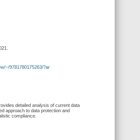
021.
y/view/~/9781780175263/?ar
rovides detailed analysis of current data
ased approach to data protection and
listic compliance.