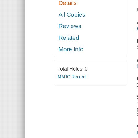
Details
All Copies
Reviews
Related
More Info
Total Holds:
0
MARC Record