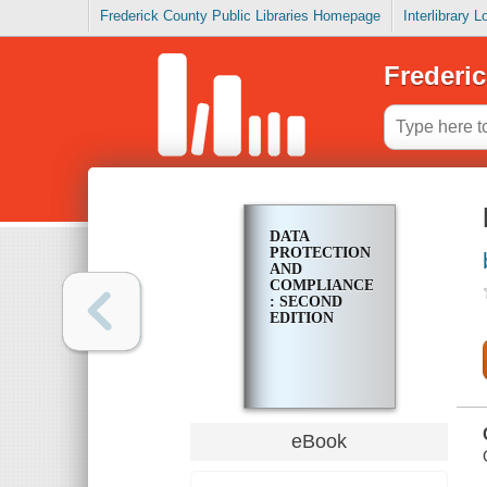
Frederick County Public Libraries Homepage
Interlibrary 
Frederic
DATA
PROTECTION
AND
COMPLIANCE
: SECOND
EDITION
eBook