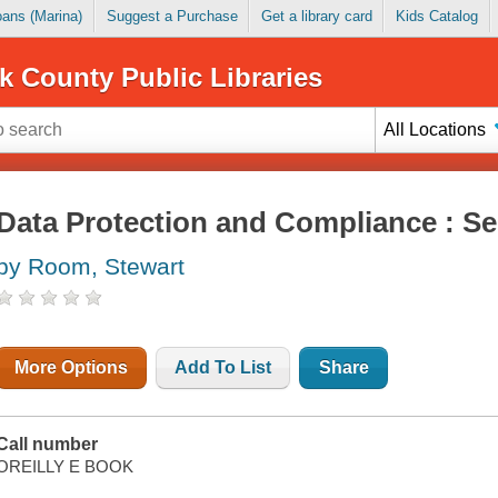
Loans (Marina)
Suggest a Purchase
Get a library card
Kids Catalog
k County Public Libraries
All Locations
Data Protection and Compliance : Se
by Room, Stewart
More Options
Add To List
Share
Call number
OREILLY E BOOK