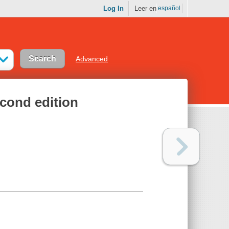
Log In
Leer en
español
Advanced
cond edition