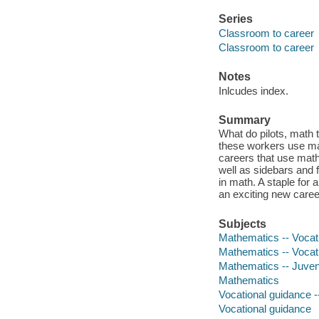
Series
Classroom to career
Classroom to career
Notes
Inlcudes index.
Summary
What do pilots, math
these workers use mat
careers that use math
well as sidebars and 
in math. A staple for
an exciting new career
Subjects
Mathematics -- Vocatio
Mathematics -- Vocat
Mathematics -- Juvenil
Mathematics
Vocational guidance --
Vocational guidance