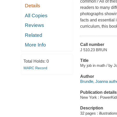
common? All of thes
Details
readers to many diff
photographs showing
All Copies
facts and essential
Reviews
curriculum, this boo
Related
More Info
Call number
J 510.23 BRUN
Title
Total Holds:
0
My job in math / by J
MARC Record
Author
Brundle, Joanna autho
Publication details
New York : PowerKid
Description
32 pages : illustratio