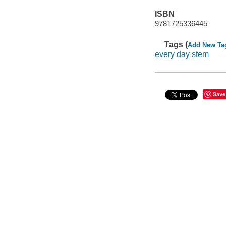
ISBN
9781725336445
Tags (
Add New Ta
every day stem
Save