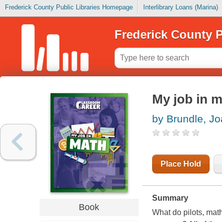
Frederick County Public Libraries Homepage
Interlibrary Loans (Marina)
Frederick County P
My job in 
by Brundle, J
Place Hold
Summary
Book
What do pilots, ma