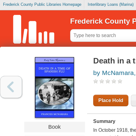
Frederick County Public Libraries Homepage
Interlibrary Loans (Marina)
Frederick County P
Death in a 
by McNamara,
Place Hold
Summary
Book
In October 1918, the