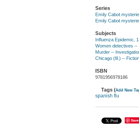
Series
Emily Cabot mysterie
Emily Cabot mysteri
Subjects
Influenza Epidemic, 1
Women detectives -- 
Murder -- Investigation
Chicago (Ill.) -- Fictio
ISBN
9781956978186
Tags (
Add New Ta
spanish flu
Save