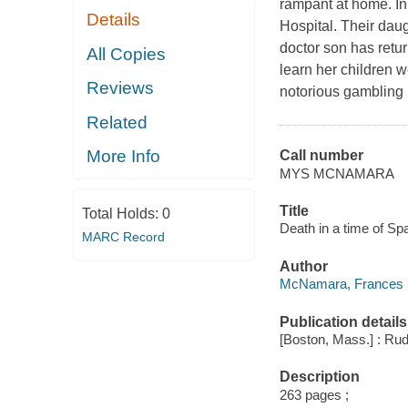
rampant at home. In
Details
Hospital. Their daug
doctor son has retur
All Copies
learn her children w
Reviews
notorious gambling 
Related
More Info
Call number
MYS MCNAMARA
Title
Total Holds:
0
Death in a time of S
MARC Record
Author
McNamara, Frances D
Publication details
[Boston, Mass.] : Rud
Description
263 pages ;