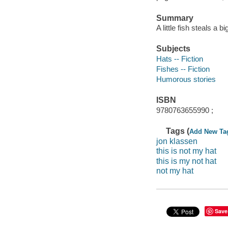
Summary
A little fish steals a b
Subjects
Hats -- Fiction
Fishes -- Fiction
Humorous stories
ISBN
9780763655990 ;
Tags (
Add New Ta
jon klassen
this is not my hat
this is my not hat
not my hat
Save