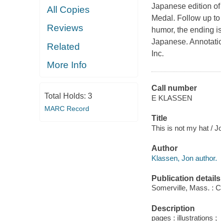
Japanese edition of
All Copies
Medal. Follow up to
Reviews
humor, the ending i
Japanese. Annotatio
Related
Inc.
More Info
Call number
Total Holds:
3
E KLASSEN
MARC Record
Title
This is not my hat / 
Author
Klassen, Jon author.
Publication details
Somerville, Mass. : 
Description
pages : illustrations ;