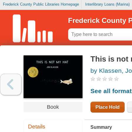
Frederick County Public Libraries Homepage
Interlibrary Loans (Marina)
Frederick County P
This is not
by Klassen, J
See all forma
Book
Place Hold
Details
Summary