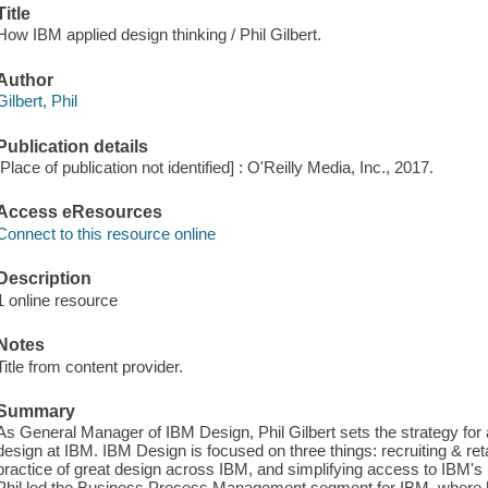
Title
How IBM applied design thinking / Phil Gilbert.
Author
Gilbert, Phil
Publication details
[Place of publication not identified] : O'Reilly Media, Inc., 2017.
Access eResources
Connect to this resource online
Description
1 online resource
Notes
Title from content provider.
Summary
As General Manager of IBM Design, Phil Gilbert sets the strategy for 
design at IBM. IBM Design is focused on three things: recruiting & ret
practice of great design across IBM, and simplifying access to IBM's br
Phil led the Business Process Management segment for IBM, where he d