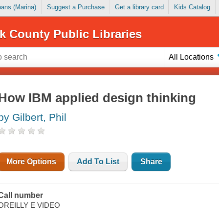
Loans (Marina)
Suggest a Purchase
Get a library card
Kids Catalog
k County Public Libraries
All Locations
How IBM applied design thinking
by Gilbert, Phil
More Options
Add To List
Share
Call number
OREILLY E VIDEO