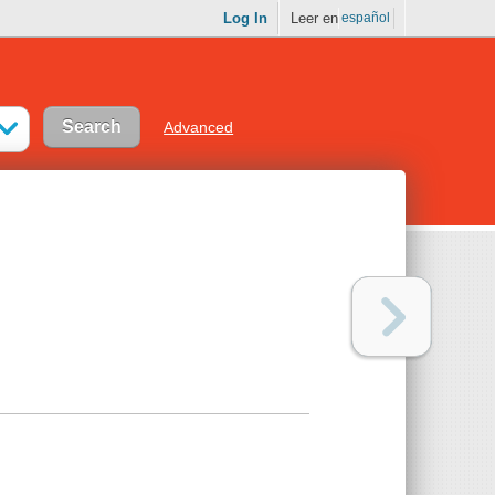
Log In
Leer en
español
Advanced