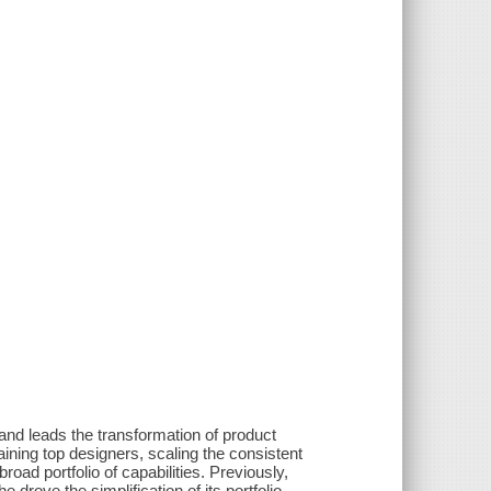
and leads the transformation of product
aining top designers, scaling the consistent
oad portfolio of capabilities. Previously,
rove the simplification of its portfolio