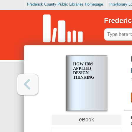
Frederick County Public Libraries Homepage
Interlibrary 
Frederic
HOW IBM
APPLIED
DESIGN
THINKING
eBook