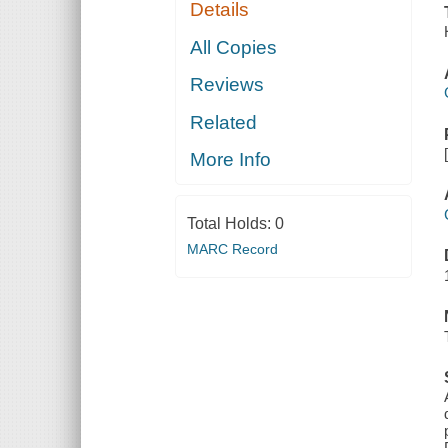
Details
All Copies
Reviews
Related
More Info
Total Holds:
0
MARC Record