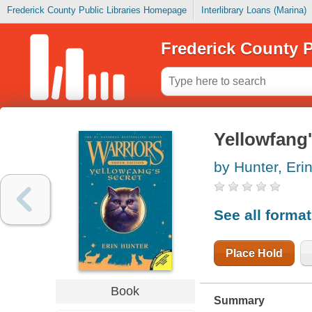
Frederick County Public Libraries Homepage
Interlibrary Loans (Marina)
Frederick County P
Yellowfang'
by Hunter, Eri
See all forma
Place Hold
Book
Summary