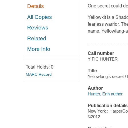
Details
One secret could dest
All Copies
Yellowkit is a Shad
fearless warrior. Th
Reviews
name, Yellowfang-an
Related
More Info
Call number
Y FIC HUNTER
Total Holds:
0
Title
MARC Record
Yellowfang's secret / 
Author
Hunter, Erin author.
Publication details
New York : HarperCol
©2012