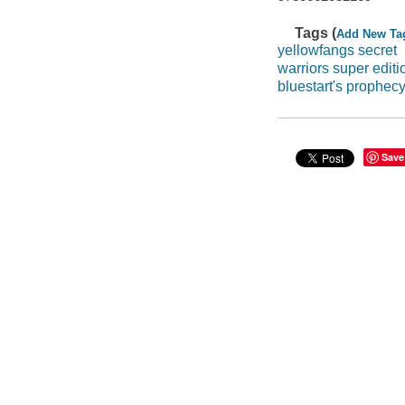
Tags (
Add New Ta
yellowfangs secret
warriors super editi
bluestart's prophec
Save