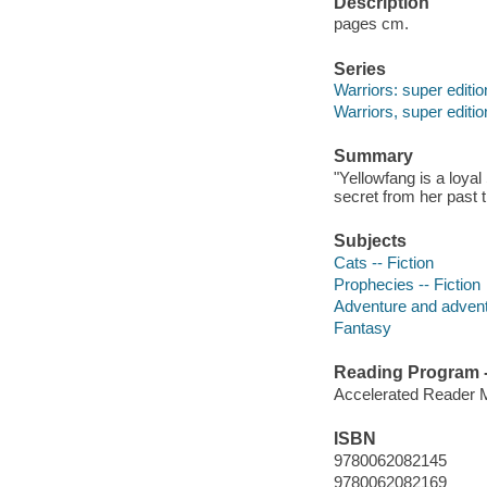
Description
pages cm.
Series
Warriors: super editio
Warriors, super editio
Summary
"Yellowfang is a loya
secret from her past t
Subjects
Cats -- Fiction
Prophecies -- Fiction
Adventure and adventu
Fantasy
Reading Program - 
Accelerated Reader 
ISBN
9780062082145
9780062082169