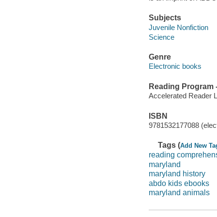
Subjects
Juvenile Nonfiction
Science
Genre
Electronic books
Reading Program - 
Accelerated Reader 
ISBN
9781532177088 (elect
Tags (
Add New Ta
reading comprehen
maryland
maryland history
abdo kids ebooks
maryland animals