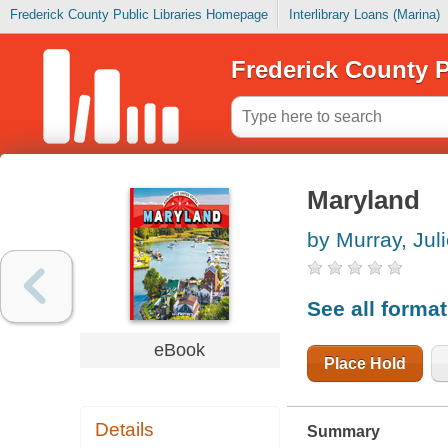
Frederick County Public Libraries Homepage
Interlibrary Loans (Marina)
Frederick County P
Maryland
by Murray, Jul
See all forma
eBook
Place Hold
Details
Summary