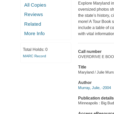
Explore Maryland in 
All Copies
oversized photos sh
Reviews
the state's history, 
more! A Tour Book sp
Related
include a table of c
More Info
with vital informat
Total Holds:
0
Call number
MARC Record
OVERDRIVE E BO
Title
Maryland / Julie Murr
Author
Murray, Julie, -2004
Publication details
Minneapolis : Big Bu
Access eResourc