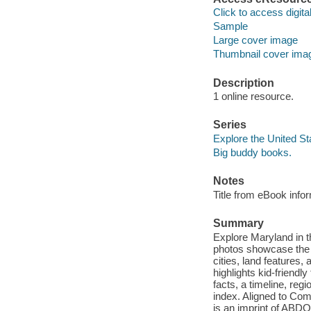
Click to access digital 
Sample
Large cover image
Thumbnail cover ima
Description
1 online resource.
Series
Explore the United St
Big buddy books.
Notes
Title from eBook info
Summary
Explore Maryland in t
photos showcase the be
cities, land features
highlights kid-friendl
facts, a timeline, reg
index. Aligned to Co
is an imprint of ABDO