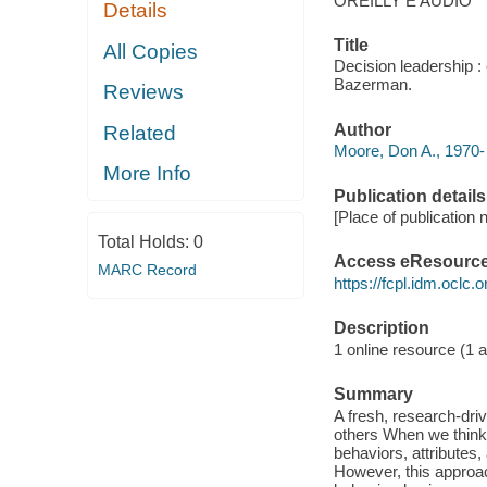
OREILLY E AUDIO
Details
Title
All Copies
Decision leadership 
Bazerman.
Reviews
Author
Related
Moore, Don A., 1970- 
More Info
Publication details
[Place of publication n
Total Holds:
0
Access eResourc
MARC Record
https://fcpl.idm.oclc.
Description
1 online resource (1 au
Summary
A fresh, research-dri
others When we think o
behaviors, attributes,
However, this approa