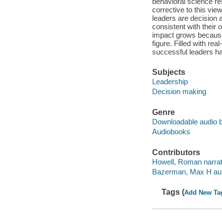
behavioral science r
corrective to this vie
leaders are decision 
consistent with their 
impact grows because i
figure. Filled with re
successful leaders ha
Subjects
Leadership
Decision making
Genre
Downloadable audio 
Audiobooks
Contributors
Howell, Roman narrat
Bazerman, Max H aut
Tags (
Add New Ta