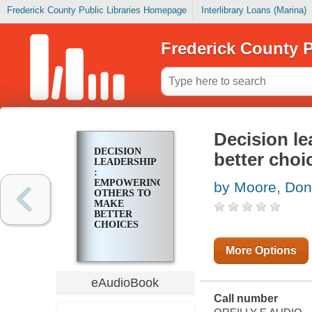
Frederick County Public Libraries Homepage
Interlibrary Loans (Marina)
Frederick County P
Decision l
DECISION
better choi
LEADERSHIP
:
EMPOWERING
by Moore, Don
OTHERS TO
MAKE
BETTER
CHOICES
More Options
eAudioBook
Call number