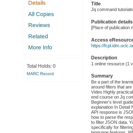
Details
Title
Jq command tutorials f
All Copies
Publication details
Reviews
[Place of publication n
Related
Access eResourc
https://fcpl.idm.oclc.
More Info
Description
1 online resource (1 vi
Total Holds:
0
MARC Record
Summary
Be a part of the lear
around filters that ar
Video Highly practical
end course on Jq com
Beginner's level guid
explanation In Deta
API response is JSON
how to parse the res
to filter JSON data. 
specifically for filter
language features. Wh