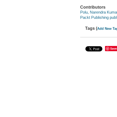
Contributors
Polu, Narendra Kuma
Packt Publishing publ
Tags (
Add New Ta
Save