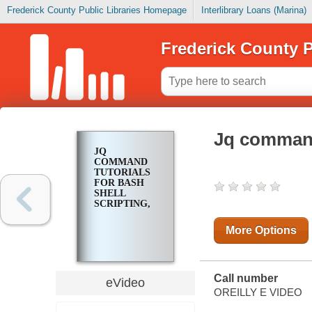
Frederick County Public Libraries Homepage
Interlibrary Loans (Marina)
Frederick County P
Jq command 
JQ
COMMAND
TUTORIALS
FOR BASH
SHELL
SCRIPTING,
More Options
Call number
eVideo
OREILLY E VIDEO