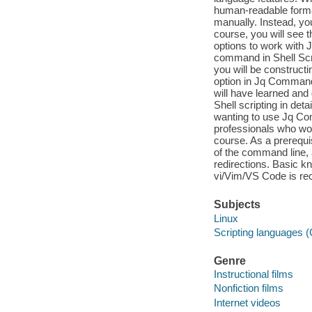
human-readable format
manually. Instead, yo
course, you will see 
options to work with J
command in Shell Scr
you will be constructi
option in Jq Command. 
will have learned and
Shell scripting in det
wanting to use Jq C
professionals who wo
course. As a prerequi
of the command line, 
redirections. Basic k
vi/Vim/VS Code is r
Subjects
Linux
Scripting languages 
Genre
Instructional films
Nonfiction films
Internet videos