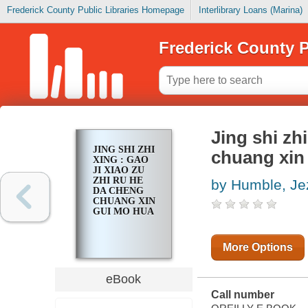
Frederick County Public Libraries Homepage
Interlibrary Loans (Marina)
Frederick County P
Jing shi zhi
JING SHI ZHI
chuang xin
XING : GAO
JI XIAO ZU
ZHI RU HE
by Humble, Je
DA CHENG
CHUANG XIN
GUI MO HUA
More Options
eBook
Call number