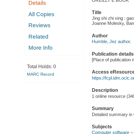
OREILLY E BOOK
Details
Title
All Copies
Jing shi zhi xing : g
Joanne Molesky, Barr
Reviews
Author
Related
Humble, Jez author.
More Info
Publication details
[Place of publication n
Total Holds:
0
Access eResourc
MARC Record
https://fcpl.idm.oclc.
Description
1 online resource (340
Summary
Detailed summary in v
Subjects
Computer software -