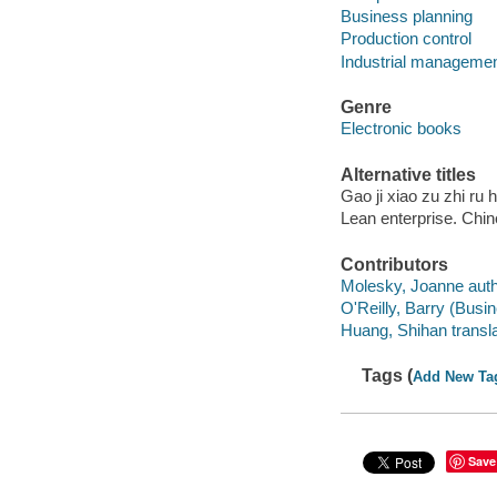
Business planning
Production control
Industrial management
Genre
Electronic books
Alternative titles
Gao ji xiao zu zhi ru
Lean enterprise. Chi
Contributors
Molesky, Joanne auth
O'Reilly, Barry (Busin
Huang, Shihan transla
Tags (
Add New Ta
Save