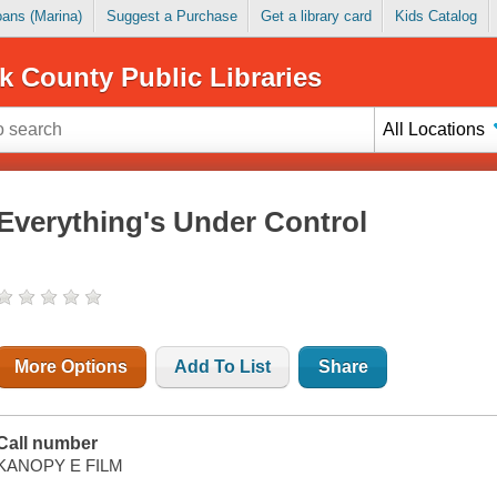
Loans (Marina)
Suggest a Purchase
Get a library card
Kids Catalog
k County Public Libraries
All Locations
Everything's Under Control
More Options
Add To List
Share
Call number
KANOPY E FILM