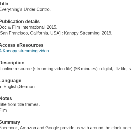
Title
Everything's Under Control.
Publication details
Doc & Film International, 2015.
[San Francisco, California, USA] : Kanopy Streaming, 2019.
Access eResources
A Kanopy streaming video
Description
1 online resource (streaming video file) (93 minutes) : digital, .flv file,
Language
In English,German
Notes
Title from title frames.
Film
Summary
Facebook, Amazon and Google provide us with around the clock access