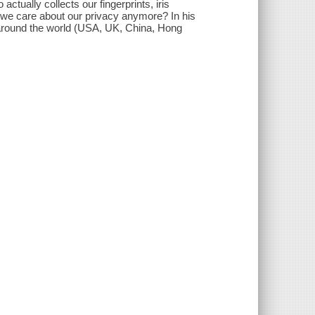
ctually collects our fingerprints, iris
 we care about our privacy anymore? In his
around the world (USA, UK, China, Hong