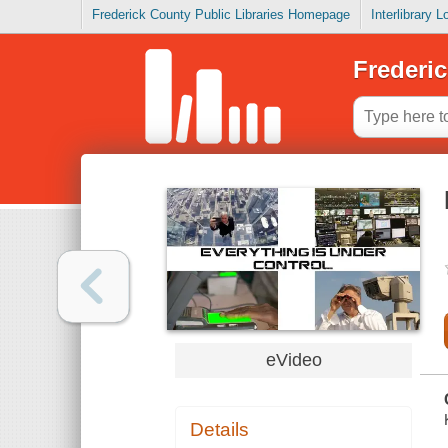
Frederick County Public Libraries Homepage
Interlibrary 
Frederic
eVideo
Details