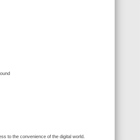
 sound
 to the convenience of the digital world.