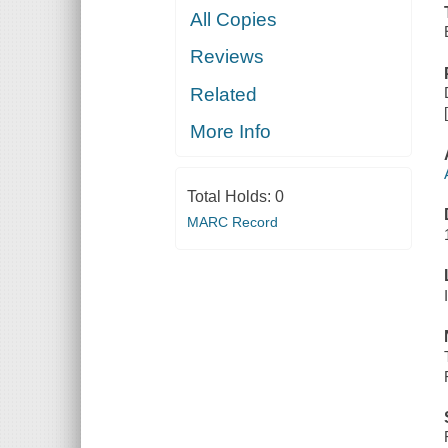
All Copies
Reviews
Related
More Info
Total Holds:
0
MARC Record