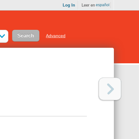
Log In
Leer en
español
Advanced