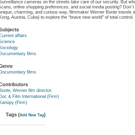
Surveillance cameras on the streets take care of our security. But who a
scans, online shopping preferences, and social media posting? Don´t
unique, charming, and curious way, filmmaker Werner Boote travels 
Kong, Austria, Cuba) to explore the “brave new world” of total control.
Subjects
Current affairs
Science
Sociology
Documentary films
Genre
Documentary films
Contributors
Boote, Werner film director.
Doc & Film International (Firm)
Kanopy (Firm)
Tags (
)
Add New Tag