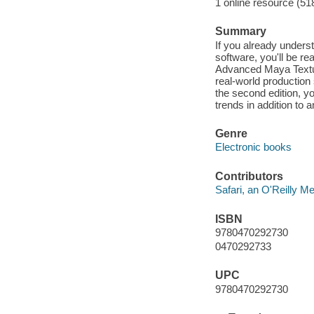
1 online resource (51
Summary
If you already unders
software, you'll be re
Advanced Maya Texturi
real-world production
the second edition, yo
trends in addition to 
Genre
Electronic books
Contributors
Safari, an O'Reilly 
ISBN
9780470292730
0470292733
UPC
9780470292730