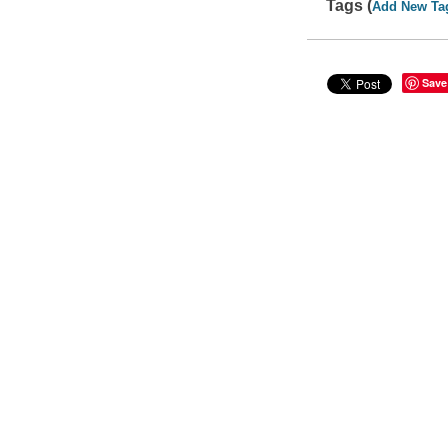
Tags (
Add New Ta
Save