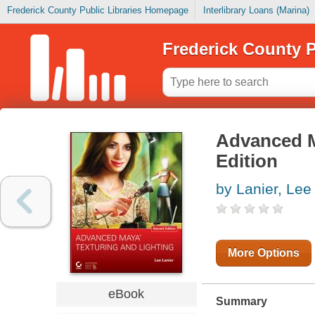
Frederick County Public Libraries Homepage
Interlibrary Loans (Marina)
Frederick County P
Advanced M
Edition
by Lanier, Lee
More Options
eBook
Summary