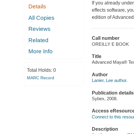
If you already unde
Details
effects software, yo
All Copies
edition of Advanced
Reviews
Call number
Related
OREILLY E BOOK
More Info
Title
Advanced Maya® Textur
Total Holds:
0
Author
MARC Record
Lanier, Lee author.
Publication details
Sybex, 2008.
Access eResourc
Connect to this resou
Description