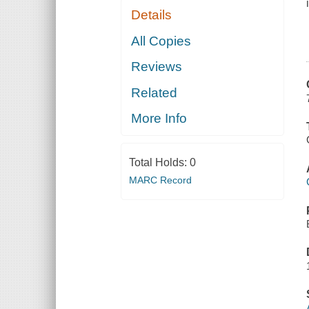
Details
All Copies
Reviews
Related
More Info
Total Holds:
0
MARC Record