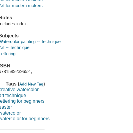
Art for modern makers
Notes
Includes index.
Subjects
Watercolor painting -- Technique
Art -- Technique
Lettering
ISBN
9781589239692 ;
Tags (
)
Add New Tag
creative watercolor
art technique
lettering for beginners
easter
watercolor
watercolor for beginners