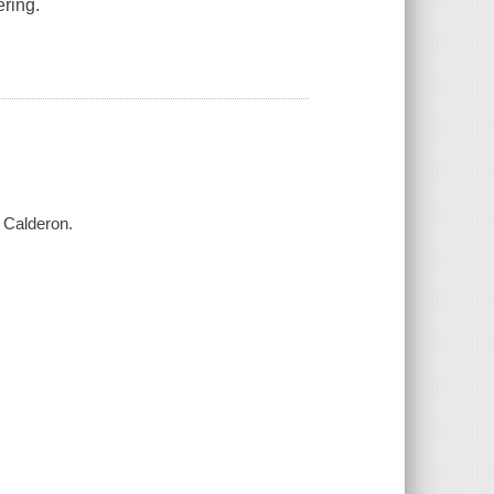
ering.
a Calderon.