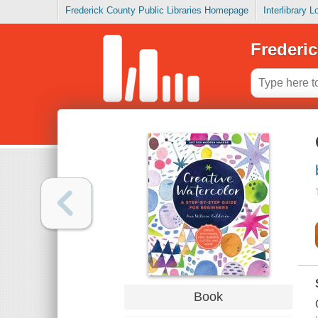
Frederick County Public Libraries Homepage
Interlibrary 
Frederic
Book