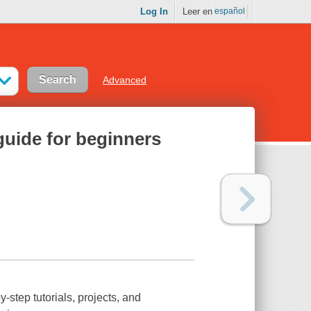
Log In
Leer en
español
Advanced
 guide for beginners
-step tutorials, projects, and