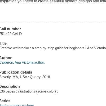
inspiration you need to create beautiful modern designs and lett
Call number
751.422 CALD
Title
Creative watercolor : a step-by-step guide for beginners / Ana Victori
Author
Calderón, Ana Victoria author.
Publication details
Beverly, MA, USA : Quarry, 2018.
Description
136 pages : illustrations (some color) ;
Series
Art for modern makers