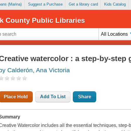
Loans (Marina)
Suggest a Purchase
Get a library card
Kids Catalog
k County Public Libraries
All Locations
Creative watercolor : a step-by-step
by Calderón, Ana Victoria
Place Hold
Add To List
Share
Summary
Creative Watercolor
includes all the essential techniques, step-by