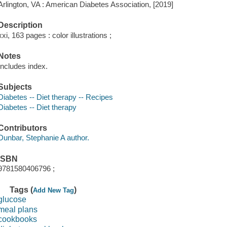
Arlington, VA : American Diabetes Association, [2019]
Description
xxi, 163 pages : color illustrations ;
Notes
Includes index.
Subjects
Diabetes -- Diet therapy -- Recipes
Diabetes -- Diet therapy
Contributors
Dunbar, Stephanie A author.
ISBN
9781580406796 ;
Tags (
)
Add New Tag
glucose
meal plans
cookbooks