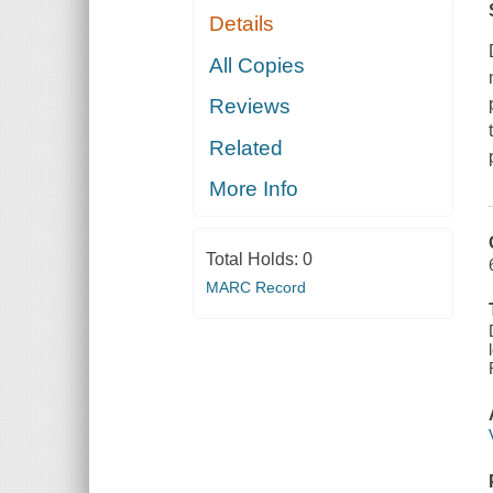
Details
All Copies
Reviews
Related
More Info
Total Holds:
0
MARC Record