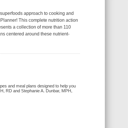
a superfoods approach to cooking and
lanner! This complete nutrition action
sents a collection of more than 110
ans centered around these nutrient-
pes and meal plans designed to help you
MPH, RD and Stephanie A. Dunbar, MPH,