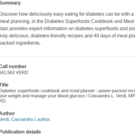
Summary
Discover how deliciously easy eating for diabetes can be with 
meal planning, in the Diabetes Superfoods Cookbook and Meal P
plan provides expert information on diabetes superfoods and pre
truly delicious, diabetes-friendly recipes and 40 days of meal pl
packed ingredients.
Call number
641.563 VERD
Title
Diabetes superfoods cookbook and meal planner : power-packed reci
lose weight and manage your blood glucose / Cassandra L. Verdi, 
RD.
Author
Verdi, Cassandra L author.
Publication details