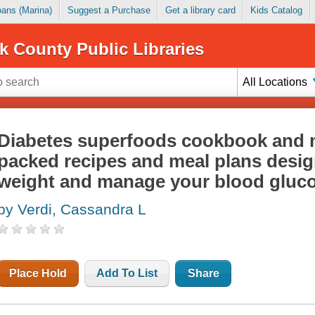
Loans (Marina)
Suggest a Purchase
Get a library card
Kids Catalog
k County Public Libraries
All Locations
Diabetes superfoods cookbook and m
packed recipes and meal plans desig
weight and manage your blood gluc
by Verdi, Cassandra L
Place Hold
Add To List
Share