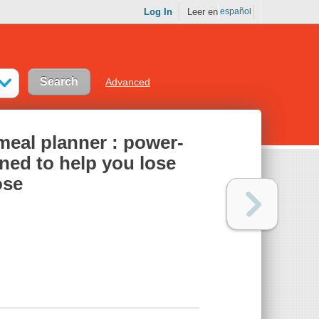
Log In
Leer en
español
Advanced
eal planner : power-
ned to help you lose
ose