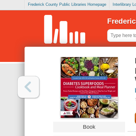
Frederick County Public Libraries Homepage
Interlibrary 
Frederic
Book