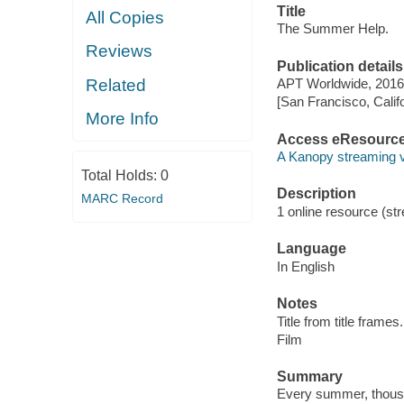
Title
All Copies
The Summer Help.
Reviews
Publication details
Related
APT Worldwide, 2016
[San Francisco, Calif
More Info
Access eResourc
A Kanopy streaming 
Total Holds:
0
Description
MARC Record
1 online resource (stre
Language
In English
Notes
Title from title frames.
Film
Summary
Every summer, thousan