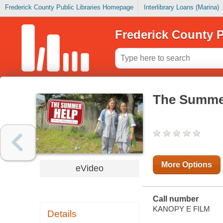
Frederick County Public Libraries Homepage
Interlibrary Loans (Marina)
Frederick County P
The Summe
More Options
eVideo
Call number
KANOPY E FILM
Details