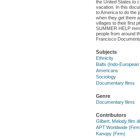
the United States to
vacation. In this do
to America to do the 
when they get there a
villages to their fir
SUMMER HELP reminds 
people from around the
Francisco Documentar
Subjects
Ethnicity
Balts (Indo-European
Americans
Sociology
Documentary films
Genre
Documentary films
Contributors
Gilbert, Melody film di
APT Worldwide (Firm
Kanopy (Firm)