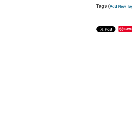
Tags (
Add New Ta
Save