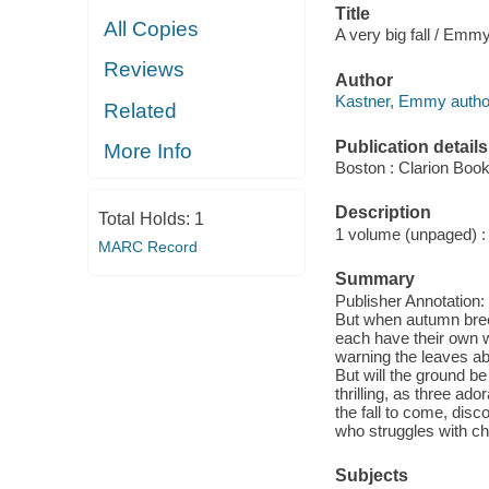
Title
All Copies
A very big fall / Emm
Reviews
Author
Kastner, Emmy author, 
Related
Publication details
More Info
Boston : Clarion Book
Description
Total Holds:
1
1 volume (unpaged) : c
MARC Record
Summary
Publisher Annotation: 
But when autumn bree
each have their own wa
warning the leaves ab
But will the ground b
thrilling, as three ad
the fall to come, disc
who struggles with c
Subjects