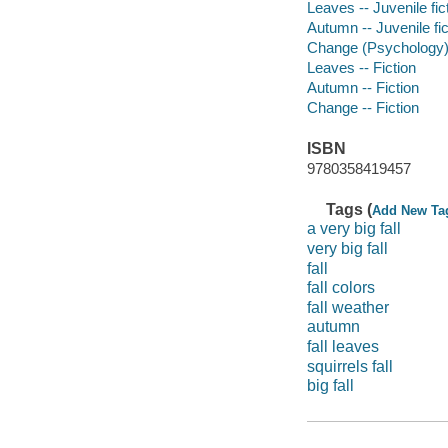
Leaves -- Juvenile fic
Autumn -- Juvenile fic
Change (Psychology) -
Leaves -- Fiction
Autumn -- Fiction
Change -- Fiction
ISBN
9780358419457
Tags (
Add New Ta
a very big fall
very big fall
fall
fall colors
fall weather
autumn
fall leaves
squirrels fall
big fall