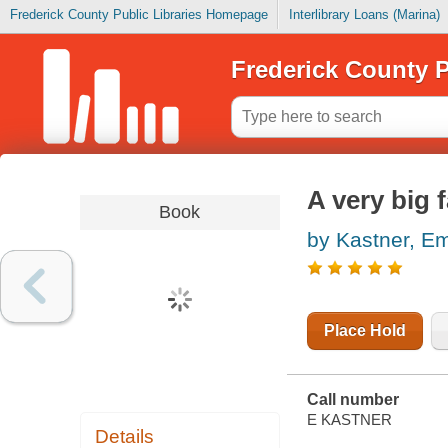
Frederick County Public Libraries Homepage
Interlibrary Loans (Marina)
Frederick County P
A very big f
Book
by Kastner, 
Place Hold
Call number
E KASTNER
Details