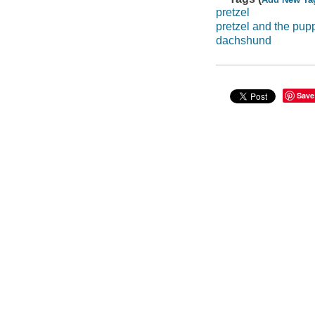
pretzel
pretzel and the pup
dachshund
Save