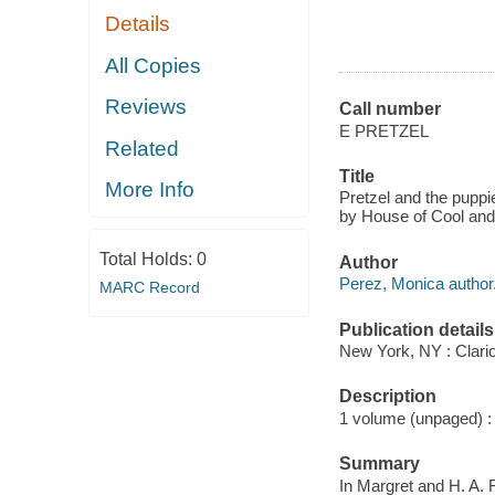
Details
All Copies
Reviews
Call number
E PRETZEL
Related
Title
More Info
Pretzel and the puppi
by House of Cool and
Total Holds:
0
Author
Perez, Monica author
MARC Record
Publication details
New York, NY : Clario
Description
1 volume (unpaged) : c
Summary
In Margret and H. A. 