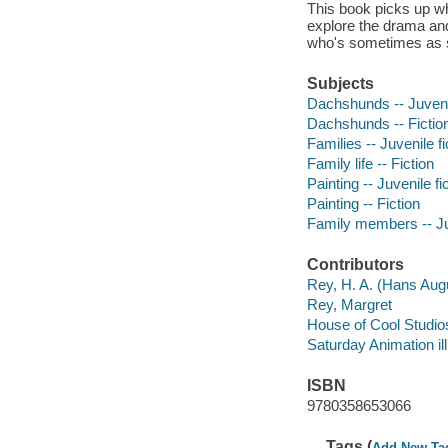
This book picks up whe
explore the drama and
who's sometimes as si
Subjects
Dachshunds -- Juvenil
Dachshunds -- Fictio
Families -- Juvenile fi
Family life -- Fiction
Painting -- Juvenile fi
Painting -- Fiction
Family members -- Juv
Contributors
Rey, H. A. (Hans Aug
Rey, Margret
House of Cool Studios 
Saturday Animation ill
ISBN
9780358653066
Tags (
Add New Ta