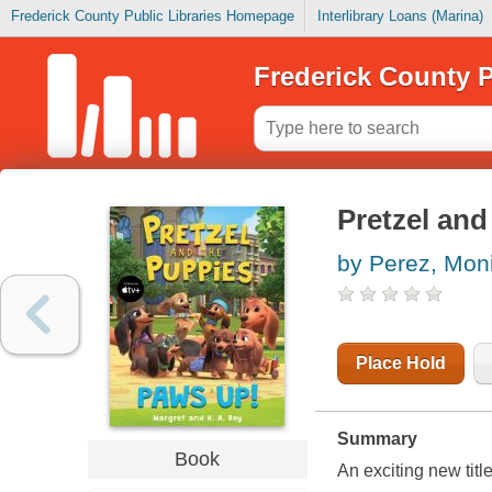
Frederick County Public Libraries Homepage
Interlibrary Loans (Marina)
Frederick County P
Pretzel an
by Perez, Mon
Place Hold
Summary
Book
An exciting new titl