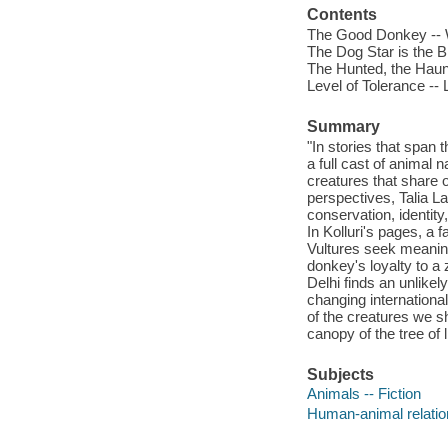
Contents
The Good Donkey -- 
The Dog Star is the B
The Hunted, the Haun
Level of Tolerance --
Summary
"In stories that span
a full cast of animal 
creatures that share o
perspectives, Talia L
conservation, identit
In Kolluri's pages, a 
Vultures seek meaning
donkey's loyalty to a
Delhi finds an unlikel
changing internationa
of the creatures we sh
canopy of the tree of l
Subjects
Animals -- Fiction
Human-animal relation