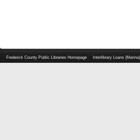
Frederick County Public Libraries Homepage
Interlibrary Loans (Marina
Log
in
with
either
your
Library
Card
Number
or
EZ
Login
Library