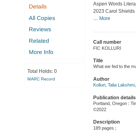
Aspen Words Literary
Details
2023 Carol Shields P
All Copies
…
More
Reviews
Related
Call number
FIC KOLLURI
More Info
Title
What we fed to the man
Total Holds:
0
MARC Record
Author
Kolluri, Talia Lakshmi
Publication details
Portland, Oregon : Ti
©2022
Description
189 pages ;