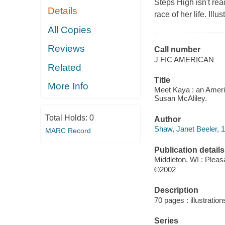
Steps High isn't re
Details
race of her life. Illus
All Copies
Reviews
Call number
J FIC AMERICAN
Related
Title
More Info
Meet Kaya : an America
Susan McAliley.
Total Holds:
0
Author
Shaw, Janet Beeler, 1
MARC Record
Publication details
Middleton, WI : Ple
©2002
Description
70 pages : illustration
Series