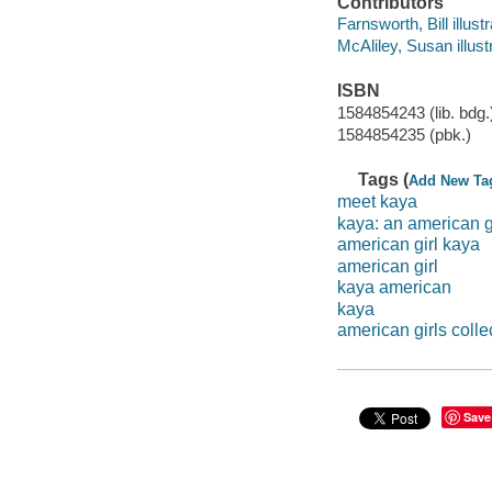
Contributors
Farnsworth, Bill illustra
McAliley, Susan illustr
ISBN
1584854243 (lib. bdg.
1584854235 (pbk.)
Tags (
Add New Ta
meet kaya
kaya: an american g
american girl kaya
american girl
kaya american
kaya
american girls colle
Save