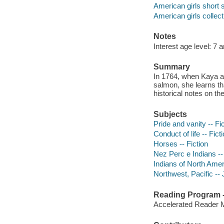
American girls short s
American girls collect
Notes
Interest age level: 7 
Summary
In 1764, when Kaya and
salmon, she learns tha
historical notes on th
Subjects
Pride and vanity -- Fi
Conduct of life -- Fict
Horses -- Fiction
Nez Perc e Indians --
Indians of North Ameri
Northwest, Pacific -- J
Reading Program - 
Accelerated Reader 