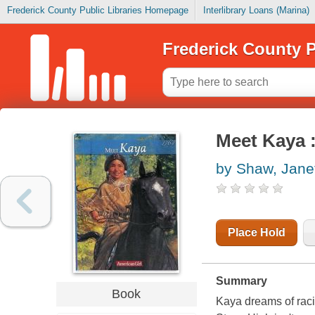
Frederick County Public Libraries Homepage
Interlibrary Loans (Marina)
Frederick County P
Meet Kaya :
by Shaw, Jane
Place Hold
Summary
Book
Kaya dreams of raci