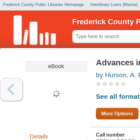
Frederick County Public Libraries Homepage
Interlibrary Loans (Marina)
Frederick County P
Advances i
eBook
by Hurson, A. 
See all forma
More Options
Call number
Details