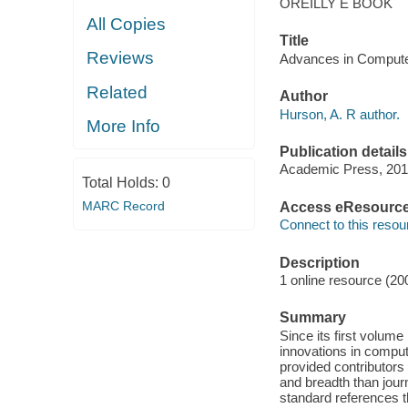
OREILLY E BOOK
All Copies
Title
Reviews
Advances in Computer
Related
Author
Hurson, A. R author.
More Info
Publication details
Academic Press, 201
Total Holds:
0
MARC Record
Access eResourc
Connect to this resou
Description
1 online resource (20
Summary
Since its first volum
innovations in comput
provided contributors
and breadth than jour
standard references th