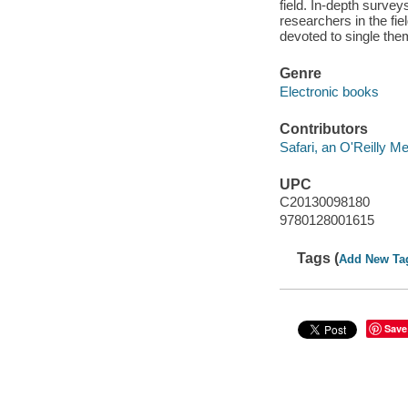
field. In-depth surve
researchers in the fi
devoted to single the
Genre
Electronic books
Contributors
Safari, an O'Reilly 
UPC
C20130098180
9780128001615
Tags (
Add New Ta
Save