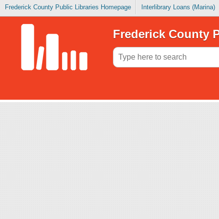
Frederick County Public Libraries Homepage
Interlibrary Loans (Marina)
Frederick County P