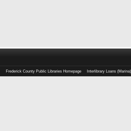
Frederick County Public Libraries Homepage
Interlibrary Loans (Marina
Log
in
with
either
your
Library
Card
Number
or
EZ