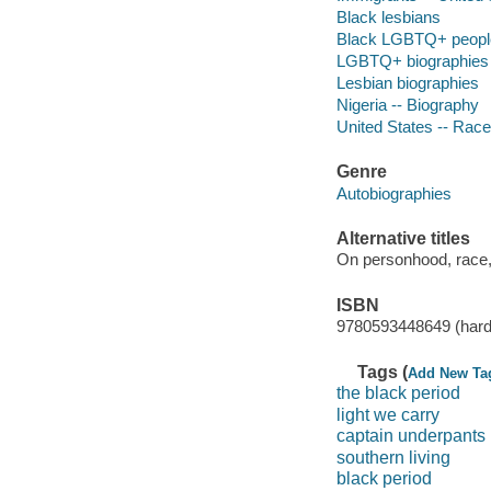
Black lesbians
Black LGBTQ+ peopl
LGBTQ+ biographies
Lesbian biographies
Nigeria -- Biography
United States -- Race
Genre
Autobiographies
Alternative titles
On personhood, race,
ISBN
9780593448649 (hard
Tags (
Add New Ta
the black period
light we carry
captain underpants
southern living
black period