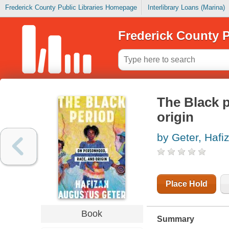
Frederick County Public Libraries Homepage
Interlibrary Loans (Marina)
Frederick County P
The Black p
origin
by Geter, Hafi
Place Hold
Book
Summary