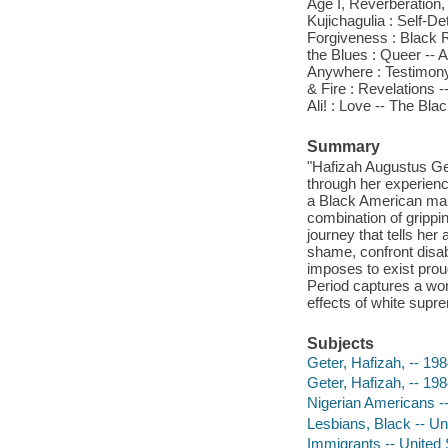
Age I, Reverberation, 
Kujichagulia : Self-De
Forgiveness : Black R
the Blues : Queer -- 
Anywhere : Testimony 
& Fire : Revelations 
Ali! : Love -- The Bla
Summary
"Hafizah Augustus Ge
through her experien
a Black American man
combination of grippi
journey that tells he
shame, confront disa
imposes to exist prou
Period captures a worl
effects of white supr
Subjects
Geter, Hafizah, -- 198
Geter, Hafizah, -- 198
Nigerian Americans -
Lesbians, Black -- Un
Immigrants -- United 