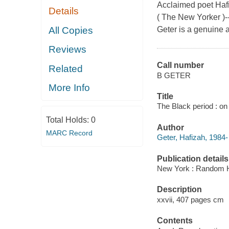
Acclaimed poet Hafiz
Details
( The New Yorker )-
All Copies
Geter is a genuine a
Reviews
Call number
Related
B GETER
More Info
Title
The Black period : on
Total Holds:
0
Author
MARC Record
Geter, Hafizah, 1984-
Publication details
New York : Random H
Description
xxvii, 407 pages cm
Contents