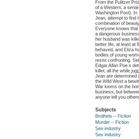
From the Pulitzer Pri
of a Western, a serial-
Washington Post). In 
Jean, attempt to find 
combination of beauty
Everyone knows that 
a dangerous business,
her husband was killed
better life, at least a
behaved, and Eliza ha
bodies of young wome
resist confronting. Si
Edgar Allan Poe s dete
killer, all the while 
Jean are determined no
the Wild West a bewit
War looms on the hor
business, but betwee
anyone tell you otherw
Subjects
Brothels -- Fiction
Murder -- Fiction
Sex industry
Sex industry