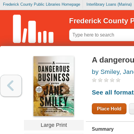
Frederick County Public Libraries Homepage
Interlibrary Loans (Marina)
Frederick County P
A dangerou
by Smiley, Jan
See all forma
Place Hold
Large Print
Summary