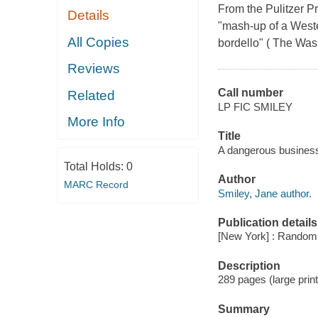
From the Pulitzer P
Details
"mash-up of a Western
All Copies
bordello" ( The Was
Reviews
Call number
Related
LP FIC SMILEY
More Info
Title
A dangerous business
Total Holds:
0
Author
MARC Record
Smiley, Jane author.
Publication details
[New York] : Random 
Description
289 pages (large print
Summary