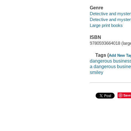
Genre
Detective and myster
Detective and mystery
Large print books
ISBN
9780593664018 (large
Tags (
Add New Ta
dangerous busines
a dangerous busin
smiley
Save