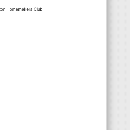
ngton Homemakers Club.