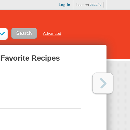
Log In
Leer en
español
Advanced
 Favorite Recipes