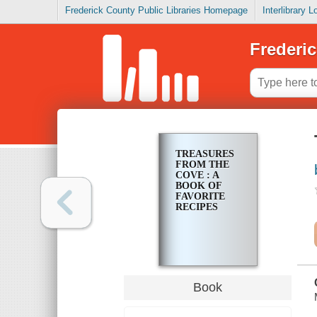
Frederick County Public Libraries Homepage
Interlibrary 
Frederic
TREASURES
FROM THE
COVE : A
BOOK OF
FAVORITE
RECIPES
Book