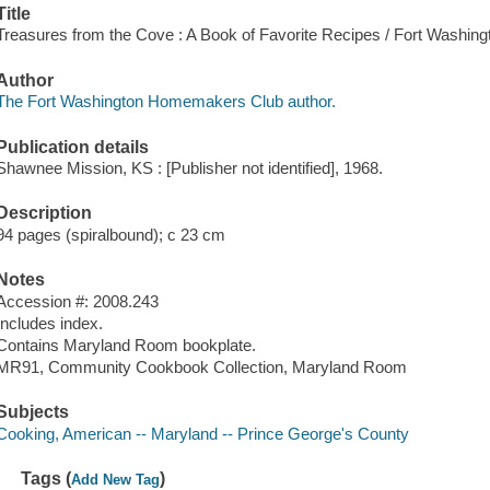
Title
Treasures from the Cove : A Book of Favorite Recipes / Fort Washi
Author
The Fort Washington Homemakers Club author.
Publication details
Shawnee Mission, KS : [Publisher not identified], 1968.
Description
94 pages (spiralbound); c 23 cm
Notes
Accession #: 2008.243
Includes index.
Contains Maryland Room bookplate.
MR91, Community Cookbook Collection, Maryland Room
Subjects
Cooking, American -- Maryland -- Prince George's County
Tags (
)
Add New Tag