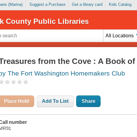
Loans (Marina)
Suggest a Purchase
Get a library card
Kids Catalog
k County Public Libraries
All Locations
Treasures from the Cove : A Book of
by The Fort Washington Homemakers Club
Place Hold
Add To List
Share
Call number
MR91