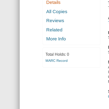
Details
All Copies
Reviews
Related
More Info
Total Holds:
0
MARC Record