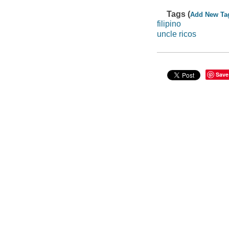
Tags (
Add New Ta
filipino
uncle ricos
Save