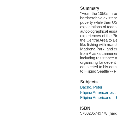
Summary
"From the 1950s throu
hardscrabble existenc
poverty while their U
expectations of teache
autobiographical essa
experiences of the Pi
the Central Area to B
life: fishing with ma
Madrona Park, and cel
from Alaska canneries 
including resistance t
organizing for decent 
connected to his comm
to Filipino Seattle"-- 
Subjects
Bacho, Peter
Filipino American aut
Filipino Americans --
ISBN
9780295749778 (hardc