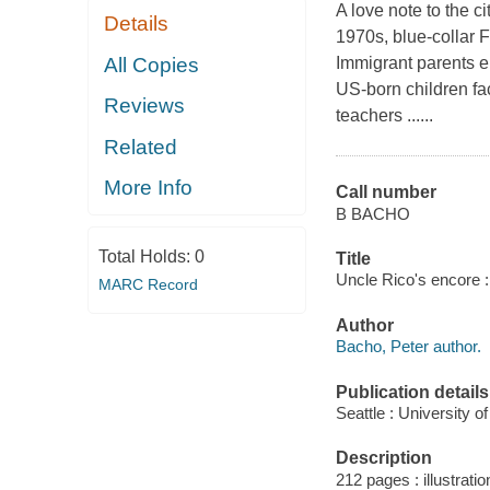
A love note to the 
Details
1970s, blue-collar F
All Copies
Immigrant parents e
US-born children fa
Reviews
teachers ......
Related
More Info
Call number
B BACHO
Total Holds:
0
Title
Uncle Rico's encore : 
MARC Record
Author
Bacho, Peter author.
Publication details
Seattle : University 
Description
212 pages : illustratio