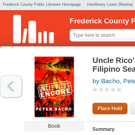
Frederick County Public Libraries Homepage
Interlibrary Loans (Marina)
Frederick County P
Uncle Rico'
Filipino Sea
by Bacho, Pet
Place Hold
Book
Summary