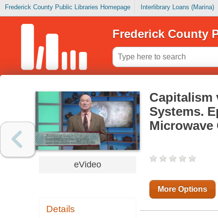
Frederick County Public Libraries Homepage
Interlibrary Loans (Marina)
Frederick County P
Capitalism
Systems. E
Microwave
eVideo
More Options
Details