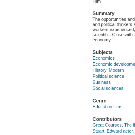
Film
Summary
The opportunities and
and political thinkers
workers experienced, r
scientific. Close with 
economy.
Subjects
Economics
Economic developme
History, Modern
Political science
Business
Social sciences
Genre
Education films
Contributors
Great Courses, The fi
Stuart, Edward actor.