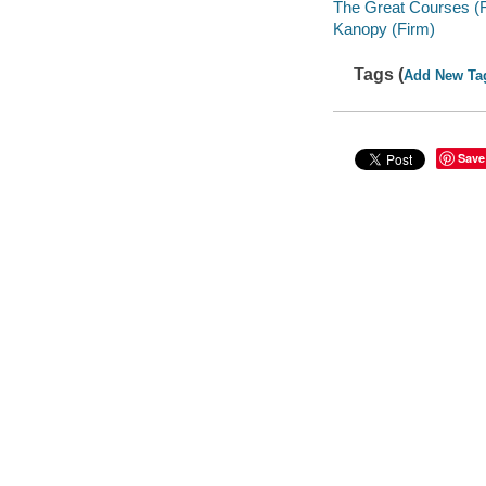
The Great Courses (
Kanopy (Firm)
Tags (
Add New Ta
Save