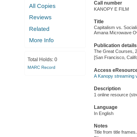
Call number
All Copies
KANOPY E FILM
Reviews
Title
Capitalism vs. Socia
Related
Amana Microwave O
More Info
Publication details
The Great Courses, 
[San Francisco, Calif
Total Holds:
0
MARC Record
Access eResourc
A Kanopy streaming 
Description
1 online resource (stre
Language
In English
Notes
Title from title frames.