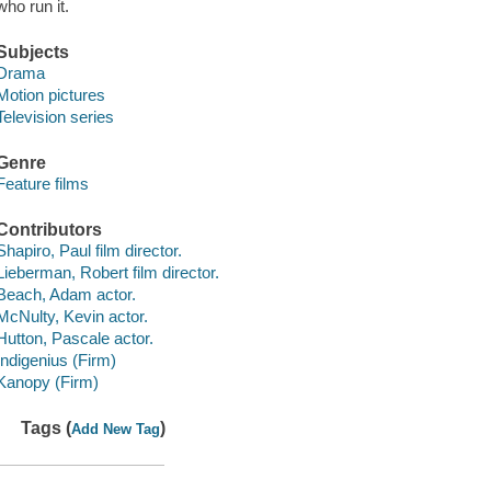
who run it.
Subjects
Drama
Motion pictures
Television series
Genre
Feature films
Contributors
Shapiro, Paul film director.
Lieberman, Robert film director.
Beach, Adam actor.
McNulty, Kevin actor.
Hutton, Pascale actor.
Indigenius (Firm)
Kanopy (Firm)
Tags (
)
Add New Tag