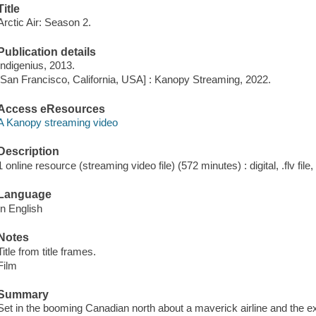
Title
Arctic Air: Season 2.
Publication details
Indigenius, 2013.
[San Francisco, California, USA] : Kanopy Streaming, 2022.
Access eResources
A Kanopy streaming video
Description
1 online resource (streaming video file) (572 minutes) : digital, .flv file
Language
In English
Notes
Title from title frames.
Film
Summary
Set in the booming Canadian north about a maverick airline and the e