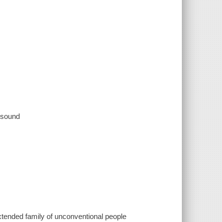
, sound
xtended family of unconventional people