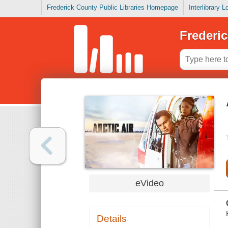
Frederick County Public Libraries Homepage
Interlibrary 
Frederic
eVideo
Details