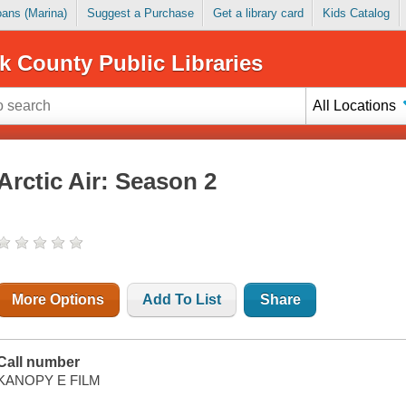
Loans (Marina)
Suggest a Purchase
Get a library card
Kids Catalog
k County Public Libraries
All Locations
Arctic Air: Season 2
More Options
Add To List
Share
Call number
KANOPY E FILM