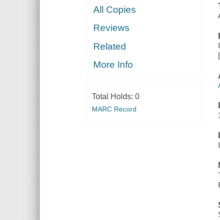
All Copies
Reviews
Related
More Info
Total Holds:
0
MARC Record