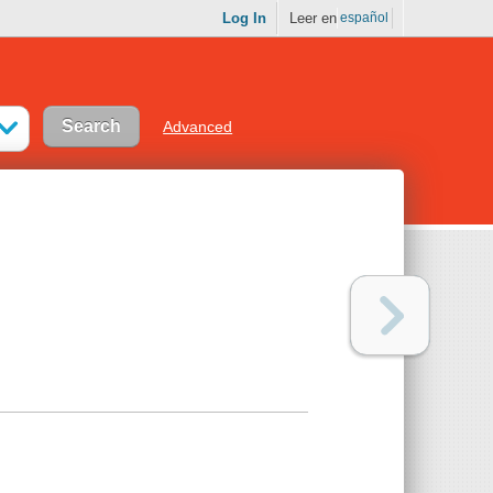
Log In
Leer en
español
Advanced