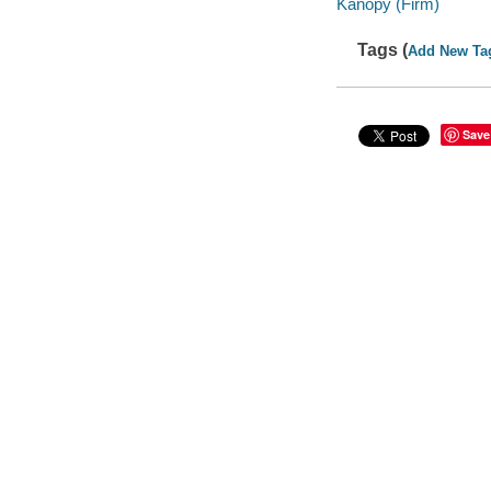
Kanopy (Firm)
Tags (
Add New Ta
Save