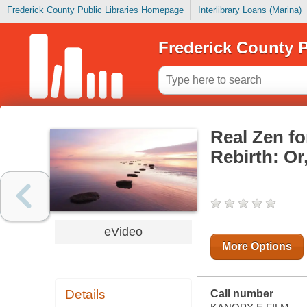
Frederick County Public Libraries Homepage
Interlibrary Loans (Marina)
Frederick County P
Real Zen fo
Rebirth: Or
eVideo
More Options
Details
Call number