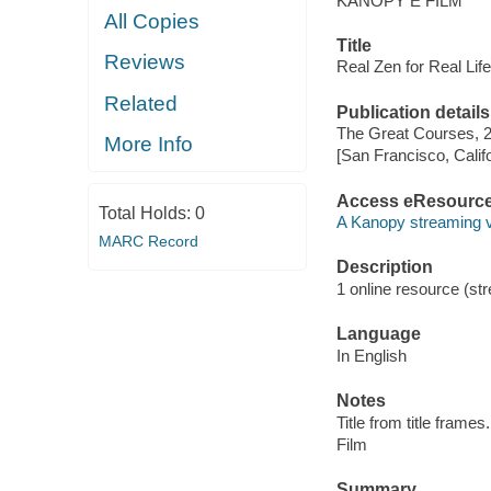
KANOPY E FILM
All Copies
Title
Reviews
Real Zen for Real Lif
Related
Publication details
The Great Courses, 
More Info
[San Francisco, Calif
Access eResourc
Total Holds:
0
A Kanopy streaming 
MARC Record
Description
1 online resource (stre
Language
In English
Notes
Title from title frames.
Film
Summary