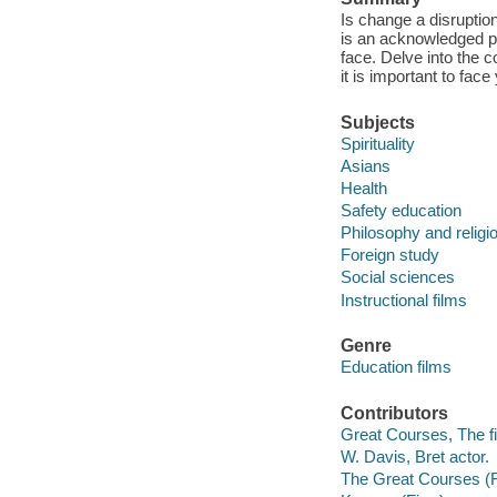
Is change a disruption
is an acknowledged pa
face. Delve into the 
it is important to fa
Subjects
Spirituality
Asians
Health
Safety education
Philosophy and religi
Foreign study
Social sciences
Instructional films
Genre
Education films
Contributors
Great Courses, The fi
W. Davis, Bret actor.
The Great Courses (