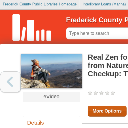
Frederick County Public Libraries Homepage
Interlibrary Loans (Marina)
Frederick County P
Real Zen fo
from Nature
Checkup: T
eVideo
More Options
Details