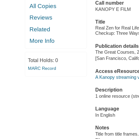
Call number
All Copies
KANOPY E FILM
Reviews
Title
Real Zen for Real Lif
Related
Checkup: Three Ways 
More Info
Publication details
The Great Courses, 
[San Francisco, Calif
Total Holds:
0
MARC Record
Access eResourc
A Kanopy streaming 
Description
1 online resource (stre
Language
In English
Notes
Title from title frames.