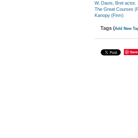
W. Davis, Bret actor.
The Great Courses (
Kanopy (Firm)
Tags (
Add New Ta
Save