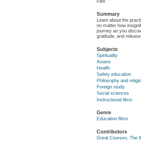
Film
Summary
Learn about the pract
no matter how insigni
journey as you discov
gratitude, and release
Subjects
Spirituality
Asians
Health
Safety education
Philosophy and religi
Foreign study
Social sciences
Instructional films
Genre
Education films
Contributors
Great Courses, The fi