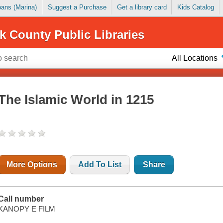
Loans (Marina)
Suggest a Purchase
Get a library card
Kids Catalog
k County Public Libraries
All Locations
The Islamic World in 1215
More Options
Add To List
Share
Call number
KANOPY E FILM