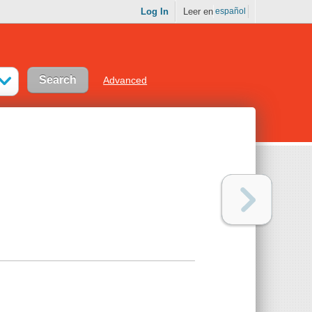
Log In
Leer en
español
Advanced