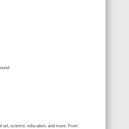
 sound
of art, science, education, and more. From