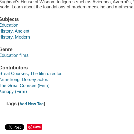
Baghdad's House of Wisdom to figures such as Avicenna, Averroës, Sa
world. Learn about the foundations of modern medicine and mathemat
Subjects
Education
History, Ancient
History, Modern
Genre
Education films
Contributors
Great Courses, The film director.
Armstrong, Dorsey actor.
The Great Courses (Firm)
Kanopy (Firm)
Tags (
)
Add New Tag
Save