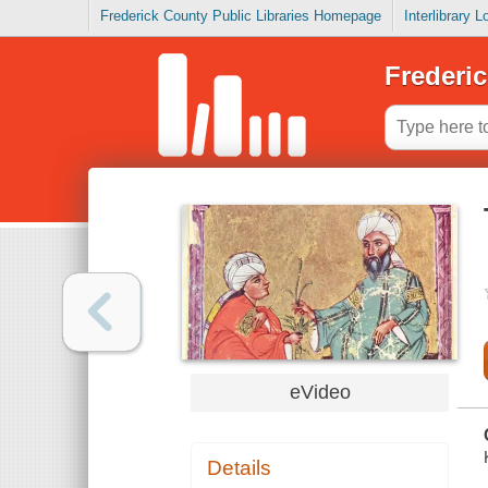
Frederick County Public Libraries Homepage
Interlibrary 
Frederic
eVideo
Details