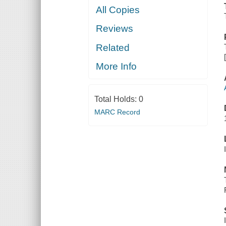
All Copies
Reviews
Related
More Info
Total Holds:
0
MARC Record