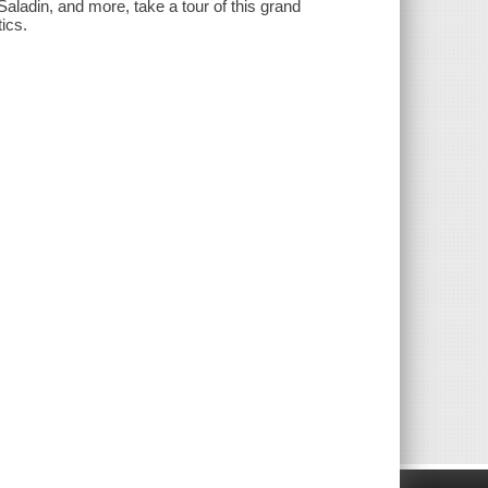
ladin, and more, take a tour of this grand
ics.