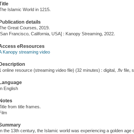
Title
The Islamic World in 1215.
Publication details
The Great Courses, 2019.
[San Francisco, California, USA] : Kanopy Streaming, 2022.
Access eResources
A Kanopy streaming video
Description
1 online resource (streaming video file) (32 minutes) : digital, .flv file,
Language
In English
Notes
Title from title frames.
Film
Summary
In the 13th century, the Islamic world was experiencing a golden age 