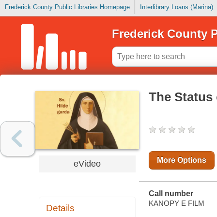
Frederick County Public Libraries Homepage
Interlibrary Loans (Marina)
Frederick County P
The Status
More Options
eVideo
Call number
KANOPY E FILM
Details