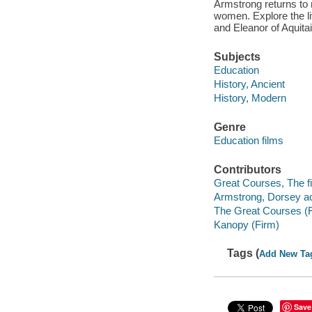
Armstrong returns to
women. Explore the li
and Eleanor of Aquita
Subjects
Education
History, Ancient
History, Modern
Genre
Education films
Contributors
Great Courses, The fi
Armstrong, Dorsey ac
The Great Courses (
Kanopy (Firm)
Tags (
Add New Ta
Save