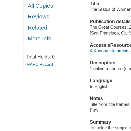
Title
All Copies
The Status of Women 
Reviews
Publication details
Related
The Great Courses, 
[San Francisco, Calif
More Info
Access eResourc
A Kanopy streaming 
Total Holds:
0
Description
MARC Record
1 online resource (stre
Language
In English
Notes
Title from title frames.
Film
Summary
To tackle the subject