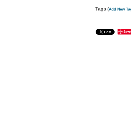
Tags (
Add New Ta
Save