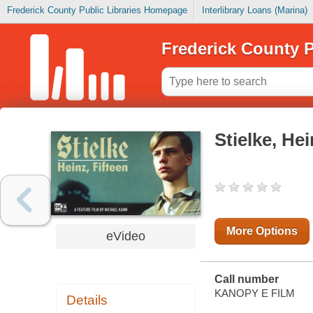
Frederick County Public Libraries Homepage
Interlibrary Loans (Marina)
Frederick County P
Stielke, Hei
More Options
eVideo
Call number
KANOPY E FILM
Details