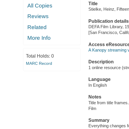
Title
All Copies
Stielke, Heinz, Fifteen
Reviews
Publication details
Related
DEFA Film Library, 1
[San Francisco, Calif
More Info
Access eResourc
A Kanopy streaming 
Total Holds:
0
Description
MARC Record
1 online resource (stre
Language
In English
Notes
Title from title frames.
Film
Summary
Everything changes for