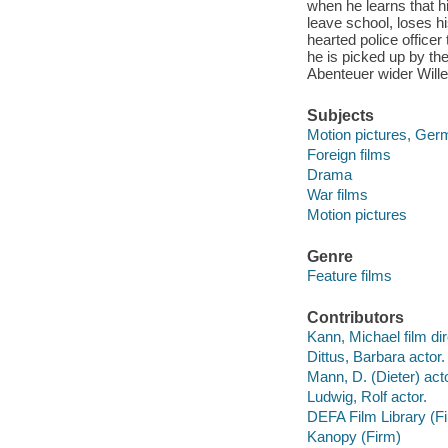
when he learns that h
leave school, loses hi
hearted police officer
he is picked up by th
Abenteuer wider Will
Subjects
Motion pictures, Ger
Foreign films
Drama
War films
Motion pictures
Genre
Feature films
Contributors
Kann, Michael film dir
Dittus, Barbara actor.
Mann, D. (Dieter) acto
Ludwig, Rolf actor.
DEFA Film Library (F
Kanopy (Firm)