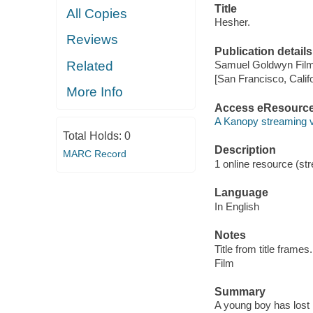
Title
All Copies
Hesher.
Reviews
Publication details
Related
Samuel Goldwyn Film
[San Francisco, Calif
More Info
Access eResourc
A Kanopy streaming 
Total Holds:
0
Description
MARC Record
1 online resource (stre
Language
In English
Notes
Title from title frames.
Film
Summary
A young boy has lost 