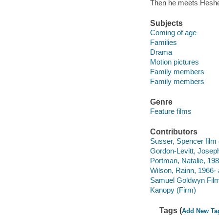
Then he meets Hesher
Subjects
Coming of age
Families
Drama
Motion pictures
Family members
Family members
Genre
Feature films
Contributors
Susser, Spencer film d
Gordon-Levitt, Joseph
Portman, Natalie, 198
Wilson, Rainn, 1966- 
Samuel Goldwyn Film
Kanopy (Firm)
Tags (
Add New Ta