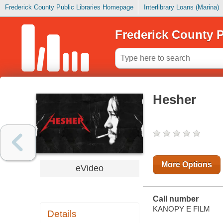
Frederick County Public Libraries Homepage
Interlibrary Loans (Marina)
Frederick County P
Hesher
More Options
eVideo
Call number
KANOPY E FILM
Details